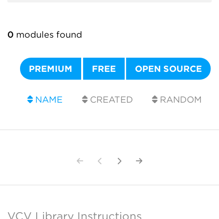
0
modules found
PREMIUM
FREE
OPEN SOURCE
NAME
CREATED
RANDOM
VCV Library Instructions