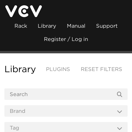
Rack
Library
Manual
Support
Register / Log in
Library
PLUGINS
RESET FILTERS