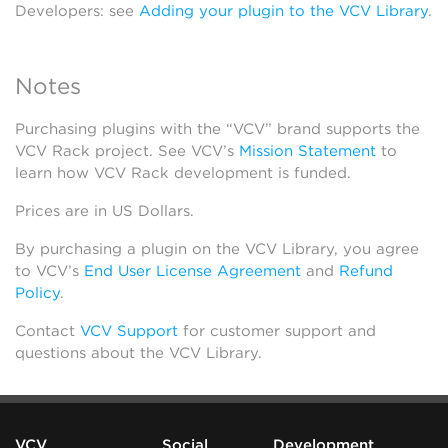
Developers: see
Adding your plugin to the VCV Library
.
Notes
Purchasing plugins with the “VCV” brand supports the
VCV Rack project. See VCV’s
Mission Statement
to
learn how VCV Rack development is funded.
Prices are in US Dollars.
By purchasing a plugin on the VCV Library, you agree
to VCV’s
End User License Agreement
and
Refund
Policy
.
Contact
VCV Support
for customer support and
questions about the VCV Library.
VCV
Social
Development