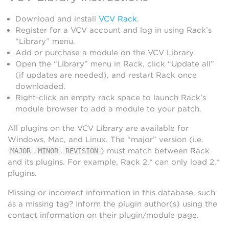
Download and install
VCV Rack
.
Register for a VCV account and log in using Rack’s
“Library” menu.
Add or purchase a module on the VCV Library.
Open the “Library” menu in Rack, click “Update all”
(if updates are needed), and restart Rack once
downloaded.
Right-click an empty rack space to launch Rack’s
module browser to add a module to your patch.
All plugins on the VCV Library are available for
Windows, Mac, and Linux. The “major” version (i.e.
.
.
) must match between Rack
MAJOR
MINOR
REVISION
and its plugins. For example, Rack 2.* can only load 2.*
plugins.
Missing or incorrect information in this database, such
as a missing tag? Inform the plugin author(s) using the
contact information on their plugin/module page.