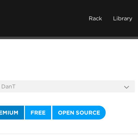
Rack
Library
EMIUM
FREE
OPEN SOURCE