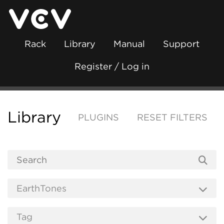
Rack
Library
Manual
Support
Register / Log in
Library
PLUGINS
RESET FILTERS