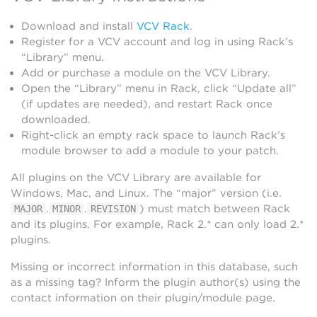
Download and install
VCV Rack
.
Register for a VCV account and log in using Rack’s
“Library” menu.
Add or purchase a module on the VCV Library.
Open the “Library” menu in Rack, click “Update all”
(if updates are needed), and restart Rack once
downloaded.
Right-click an empty rack space to launch Rack’s
module browser to add a module to your patch.
All plugins on the VCV Library are available for
Windows, Mac, and Linux. The “major” version (i.e.
.
.
) must match between Rack
MAJOR
MINOR
REVISION
and its plugins. For example, Rack 2.* can only load 2.*
plugins.
Missing or incorrect information in this database, such
as a missing tag? Inform the plugin author(s) using the
contact information on their plugin/module page.