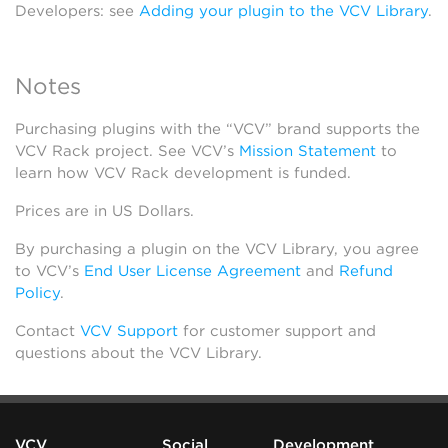
Developers: see
Adding your plugin to the VCV Library
.
Notes
Purchasing plugins with the “VCV” brand supports the
VCV Rack project. See VCV’s
Mission Statement
to
learn how VCV Rack development is funded.
Prices are in US Dollars.
By purchasing a plugin on the VCV Library, you agree
to VCV’s
End User License Agreement
and
Refund
Policy
.
Contact
VCV Support
for customer support and
questions about the VCV Library.
VCV
Social
Development