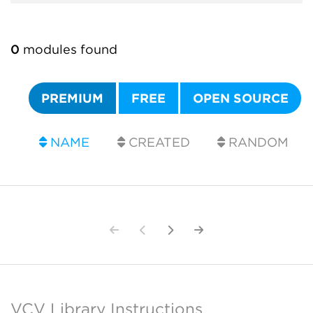
0
modules found
PREMIUM
FREE
OPEN SOURCE
NAME
CREATED
RANDOM
VCV Library Instructions