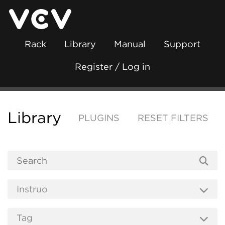
Rack
Library
Manual
Support
Register / Log in
Library
PLUGINS
RESET FILTERS