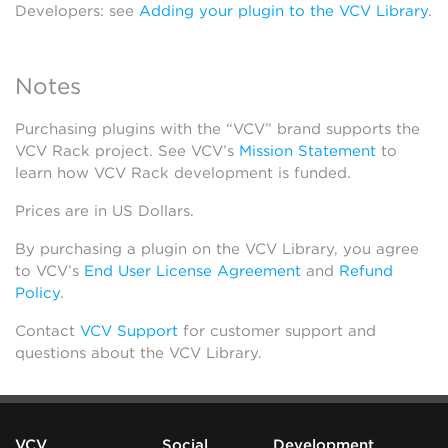
Developers: see
Adding your plugin to the VCV Library
.
Notes
Purchasing plugins with the “VCV” brand supports the
VCV Rack project. See VCV’s
Mission Statement
to
learn how VCV Rack development is funded.
Prices are in US Dollars.
By purchasing a plugin on the VCV Library, you agree
to VCV’s
End User License Agreement
and
Refund
Policy
.
Contact
VCV Support
for customer support and
questions about the VCV Library.
VCV
Social
Development