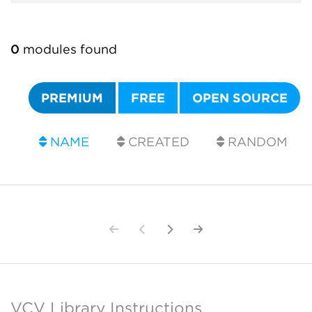
0
modules found
PREMIUM
FREE
OPEN SOURCE
NAME
CREATED
RANDOM
VCV Library Instructions