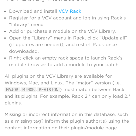
Download and install
VCV Rack
.
Register for a VCV account and log in using Rack’s
“Library” menu.
Add or purchase a module on the VCV Library.
Open the “Library” menu in Rack, click “Update all”
(if updates are needed), and restart Rack once
downloaded.
Right-click an empty rack space to launch Rack’s
module browser to add a module to your patch.
All plugins on the VCV Library are available for
Windows, Mac, and Linux. The “major” version (i.e.
.
.
) must match between Rack
MAJOR
MINOR
REVISION
and its plugins. For example, Rack 2.* can only load 2.*
plugins.
Missing or incorrect information in this database, such
as a missing tag? Inform the plugin author(s) using the
contact information on their plugin/module page.