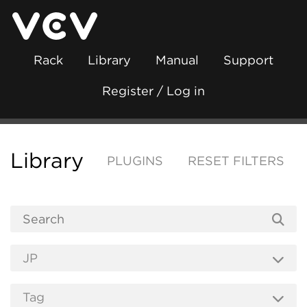
Rack
Library
Manual
Support
Register / Log in
Library
PLUGINS
RESET FILTERS