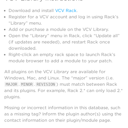
Download and install
VCV Rack
.
Register for a VCV account and log in using Rack’s
“Library” menu.
Add or purchase a module on the VCV Library.
Open the “Library” menu in Rack, click “Update all”
(if updates are needed), and restart Rack once
downloaded.
Right-click an empty rack space to launch Rack’s
module browser to add a module to your patch.
All plugins on the VCV Library are available for
Windows, Mac, and Linux. The “major” version (i.e.
.
.
) must match between Rack
MAJOR
MINOR
REVISION
and its plugins. For example, Rack 2.* can only load 2.*
plugins.
Missing or incorrect information in this database, such
as a missing tag? Inform the plugin author(s) using the
contact information on their plugin/module page.