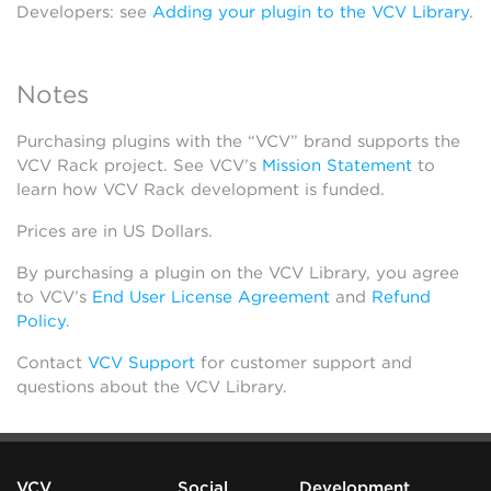
Developers: see
Adding your plugin to the VCV Library
.
Notes
Purchasing plugins with the “VCV” brand supports the
VCV Rack project. See VCV’s
Mission Statement
to
learn how VCV Rack development is funded.
Prices are in US Dollars.
By purchasing a plugin on the VCV Library, you agree
to VCV’s
End User License Agreement
and
Refund
Policy
.
Contact
VCV Support
for customer support and
questions about the VCV Library.
VCV
Social
Development