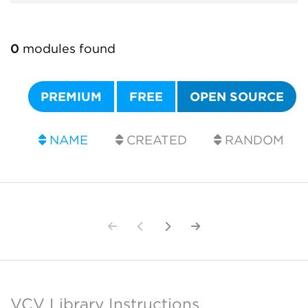
0
modules found
PREMIUM
FREE
OPEN SOURCE
NAME
CREATED
RANDOM
VCV Library Instructions