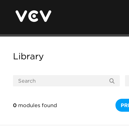
Library
0
modules found
PR