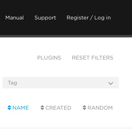
Manual
Support
Register / Log in
PLUGINS
RESET FILTERS
NAME
CREATED
RANDOM