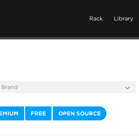
Rack
Library
EMIUM
FREE
OPEN SOURCE