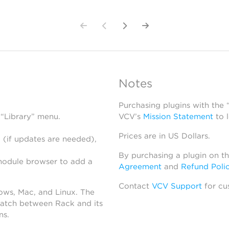
Notes
Purchasing plugins with the
 “Library” menu.
VCV’s
Mission Statement
to 
Prices are in US Dollars.
 (if updates are needed),
By purchasing a plugin on t
module browser to add a
Agreement
and
Refund Poli
Contact
VCV Support
for cu
dows, Mac, and Linux. The
atch between Rack and its
ns.