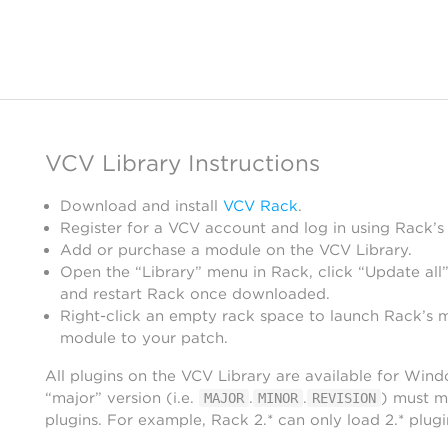
VCV Library Instructions
Download and install
VCV Rack
.
Register for a VCV account and log in using Rack’s
Add or purchase a module on the VCV Library.
Open the “Library” menu in Rack, click “Update all”
and restart Rack once downloaded.
Right-click an empty rack space to launch Rack’s 
module to your patch.
All plugins on the VCV Library are available for Win
“major” version (i.e.
.
.
) must m
MAJOR
MINOR
REVISION
plugins. For example, Rack 2.* can only load 2.* plugi