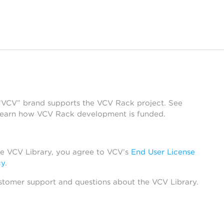
 “VCV” brand supports the VCV Rack project. See
learn how VCV Rack development is funded.
he VCV Library, you agree to VCV’s
End User License
cy
.
stomer support and questions about the VCV Library.