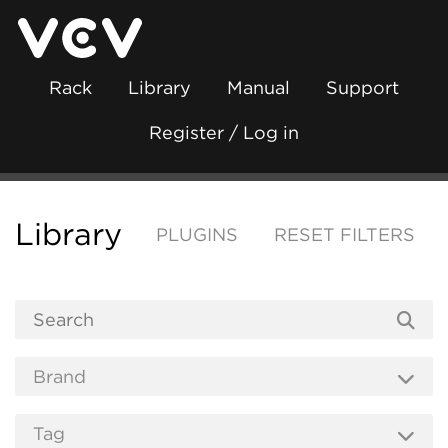
Rack
Library
Manual
Support
Register / Log in
Library
PLUGINS
RESET FILTERS