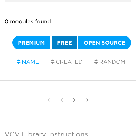
0
modules found
PREMIUM
FREE
OPEN SOURCE
NAME
CREATED
RANDOM
VCV Library Instructions