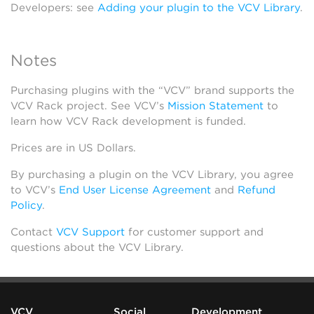
Developers: see
Adding your plugin to the VCV Library
.
Notes
Purchasing plugins with the “VCV” brand supports the
VCV Rack project. See VCV’s
Mission Statement
to
learn how VCV Rack development is funded.
Prices are in US Dollars.
By purchasing a plugin on the VCV Library, you agree
to VCV’s
End User License Agreement
and
Refund
Policy
.
Contact
VCV Support
for customer support and
questions about the VCV Library.
VCV
Social
Development