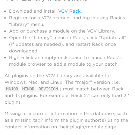
Download and install
VCV Rack
.
Register for a VCV account and log in using Rack’s
“Library” menu.
Add or purchase a module on the VCV Library.
Open the “Library” menu in Rack, click “Update all”
(if updates are needed), and restart Rack once
downloaded.
Right-click an empty rack space to launch Rack’s
module browser to add a module to your patch.
All plugins on the VCV Library are available for
Windows, Mac, and Linux. The “major” version (i.e.
.
.
) must match between Rack
MAJOR
MINOR
REVISION
and its plugins. For example, Rack 2.* can only load 2.*
plugins.
Missing or incorrect information in this database, such
as a missing tag? Inform the plugin author(s) using the
contact information on their plugin/module page.