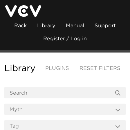
Rack
Library
Manual
Support
Register / Log in
Library
PLUGINS
RESET FILTERS