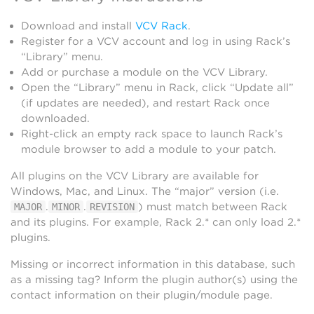
Download and install
VCV Rack
.
Register for a VCV account and log in using Rack’s
“Library” menu.
Add or purchase a module on the VCV Library.
Open the “Library” menu in Rack, click “Update all”
(if updates are needed), and restart Rack once
downloaded.
Right-click an empty rack space to launch Rack’s
module browser to add a module to your patch.
All plugins on the VCV Library are available for
Windows, Mac, and Linux. The “major” version (i.e.
.
.
) must match between Rack
MAJOR
MINOR
REVISION
and its plugins. For example, Rack 2.* can only load 2.*
plugins.
Missing or incorrect information in this database, such
as a missing tag? Inform the plugin author(s) using the
contact information on their plugin/module page.