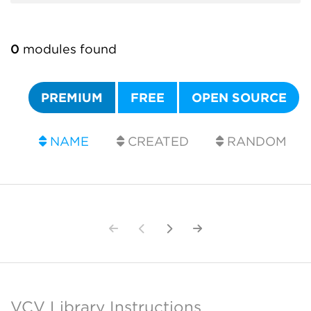
0
modules found
PREMIUM
FREE
OPEN SOURCE
NAME
CREATED
RANDOM
VCV Library Instructions