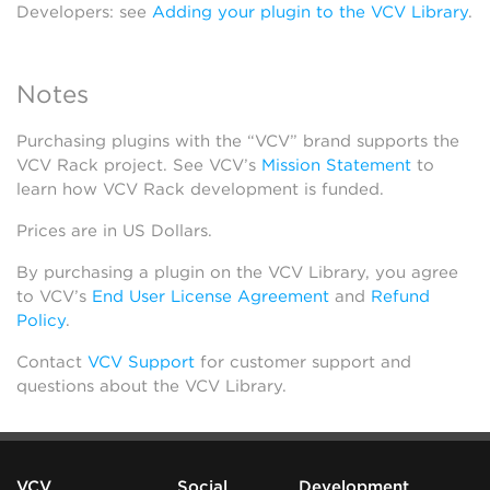
Developers: see
Adding your plugin to the VCV Library
.
Notes
Purchasing plugins with the “VCV” brand supports the
VCV Rack project. See VCV’s
Mission Statement
to
learn how VCV Rack development is funded.
Prices are in US Dollars.
By purchasing a plugin on the VCV Library, you agree
to VCV’s
End User License Agreement
and
Refund
Policy
.
Contact
VCV Support
for customer support and
questions about the VCV Library.
VCV
Social
Development