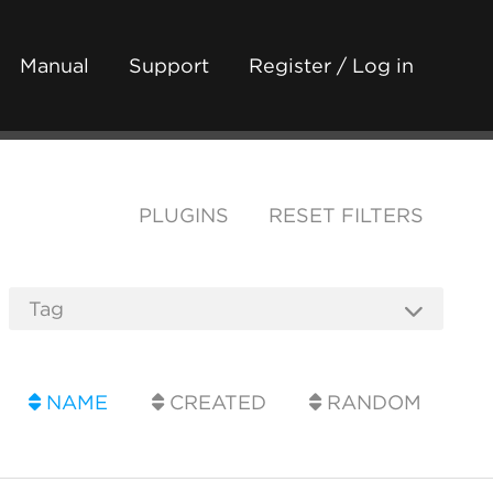
Manual
Support
Register / Log in
PLUGINS
RESET FILTERS
NAME
CREATED
RANDOM