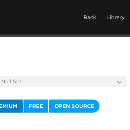
Rack
Library
EMIUM
FREE
OPEN SOURCE