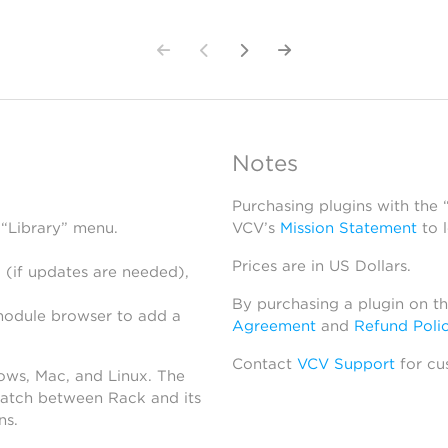
Notes
Purchasing plugins with the
 “Library” menu.
VCV’s
Mission Statement
to 
Prices are in US Dollars.
 (if updates are needed),
By purchasing a plugin on t
module browser to add a
Agreement
and
Refund Poli
Contact
VCV Support
for cu
dows, Mac, and Linux. The
atch between Rack and its
ns.