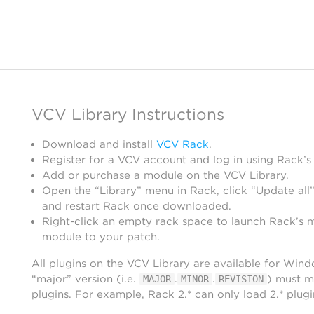
VCV Library Instructions
Download and install
VCV Rack
.
Register for a VCV account and log in using Rack’s
Add or purchase a module on the VCV Library.
Open the “Library” menu in Rack, click “Update all”
and restart Rack once downloaded.
Right-click an empty rack space to launch Rack’s 
module to your patch.
All plugins on the VCV Library are available for Win
“major” version (i.e.
.
.
) must m
MAJOR
MINOR
REVISION
plugins. For example, Rack 2.* can only load 2.* plugi