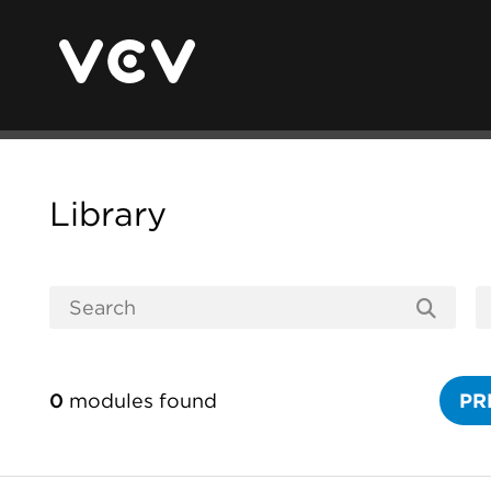
Library
0
modules found
PR