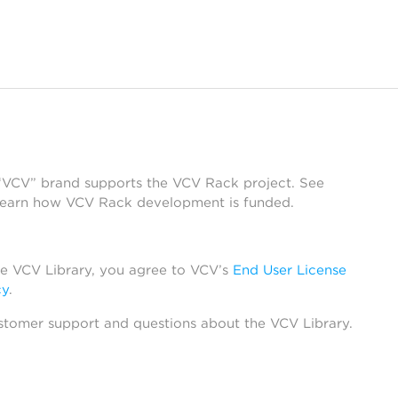
 “VCV” brand supports the VCV Rack project. See
learn how VCV Rack development is funded.
he VCV Library, you agree to VCV’s
End User License
cy
.
stomer support and questions about the VCV Library.