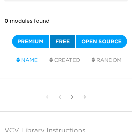
0
modules found
PREMIUM
FREE
OPEN SOURCE
NAME
CREATED
RANDOM
VCV Library Instructions