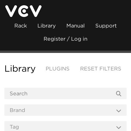
Rack
Library
Manual
Support
Register / Log in
Library
PLUGINS
RESET FILTERS