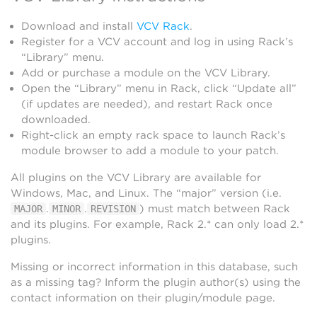
Download and install
VCV Rack
.
Register for a VCV account and log in using Rack’s
“Library” menu.
Add or purchase a module on the VCV Library.
Open the “Library” menu in Rack, click “Update all”
(if updates are needed), and restart Rack once
downloaded.
Right-click an empty rack space to launch Rack’s
module browser to add a module to your patch.
All plugins on the VCV Library are available for
Windows, Mac, and Linux. The “major” version (i.e.
.
.
) must match between Rack
MAJOR
MINOR
REVISION
and its plugins. For example, Rack 2.* can only load 2.*
plugins.
Missing or incorrect information in this database, such
as a missing tag? Inform the plugin author(s) using the
contact information on their plugin/module page.