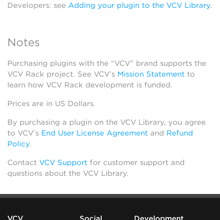
Developers: see
Adding your plugin to the VCV Library
.
Notes
Purchasing plugins with the “VCV” brand supports the
VCV Rack project. See VCV’s
Mission Statement
to
learn how VCV Rack development is funded.
Prices are in US Dollars.
By purchasing a plugin on the VCV Library, you agree
to VCV’s
End User License Agreement
and
Refund
Policy
.
Contact
VCV Support
for customer support and
questions about the VCV Library.
VCV
Social
Development