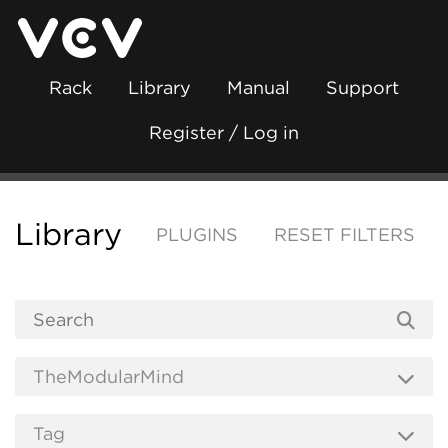
Rack
Library
Manual
Support
Register / Log in
Library
PLUGINS
RESET FILTERS