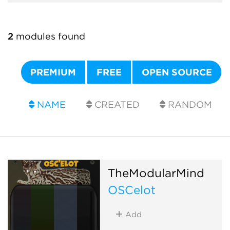
2
modules found
PREMIUM
FREE
OPEN SOURCE
NAME
CREATED
RANDOM
TheModularMind
OSCelot
Add