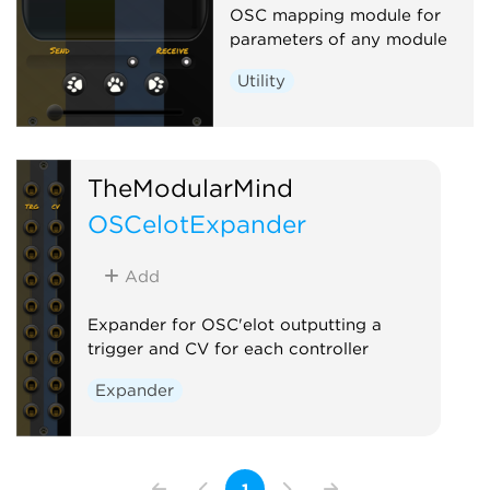
OSC mapping module for
parameters of any module
Utility
TheModularMind
OSCelotExpander
Add
Expander for OSC'elot outputting a
trigger and CV for each controller
Expander
1