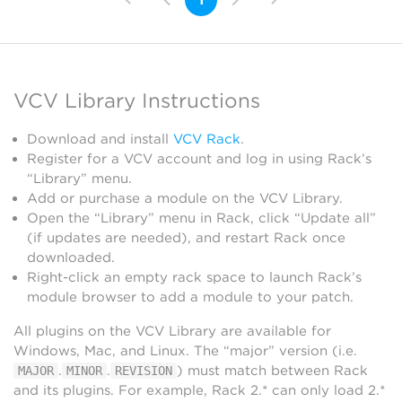
VCV Library Instructions
Download and install
VCV Rack
.
Register for a VCV account and log in using Rack’s
“Library” menu.
Add or purchase a module on the VCV Library.
Open the “Library” menu in Rack, click “Update all”
(if updates are needed), and restart Rack once
downloaded.
Right-click an empty rack space to launch Rack’s
module browser to add a module to your patch.
All plugins on the VCV Library are available for
Windows, Mac, and Linux. The “major” version (i.e.
.
.
) must match between Rack
MAJOR
MINOR
REVISION
and its plugins. For example, Rack 2.* can only load 2.*