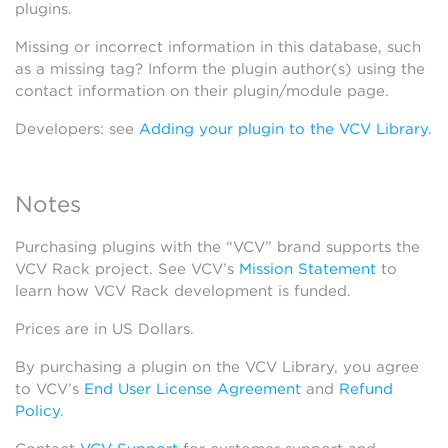
plugins.
Missing or incorrect information in this database, such
as a missing tag? Inform the plugin author(s) using the
contact information on their plugin/module page.
Developers: see
Adding your plugin to the VCV Library
.
Notes
Purchasing plugins with the “VCV” brand supports the
VCV Rack project. See VCV’s
Mission Statement
to
learn how VCV Rack development is funded.
Prices are in US Dollars.
By purchasing a plugin on the VCV Library, you agree
to VCV’s
End User License Agreement
and
Refund
Policy
.