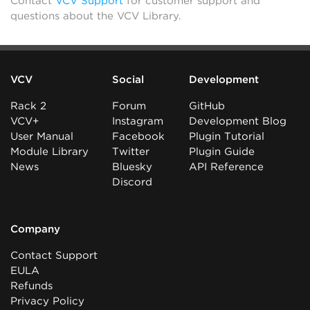
Contact
VCV Support
for customer support and
questions about the VCV Library.
VCV
Social
Development
Rack 2
Forum
GitHub
VCV+
Instagram
Development Blog
User Manual
Facebook
Plugin Tutorial
Module Library
Twitter
Plugin Guide
News
Bluesky
API Reference
Discord
Company
Contact Support
EULA
Refunds
Privacy Policy