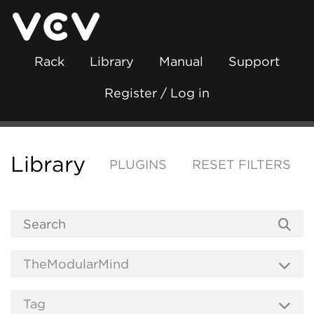
Rack
Library
Manual
Support
Register / Log in
Library
PLUGINS
RESET FILTERS