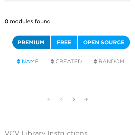
0
modules found
PREMIUM
FREE
OPEN SOURCE
NAME
CREATED
RANDOM
VCV Library Instructions