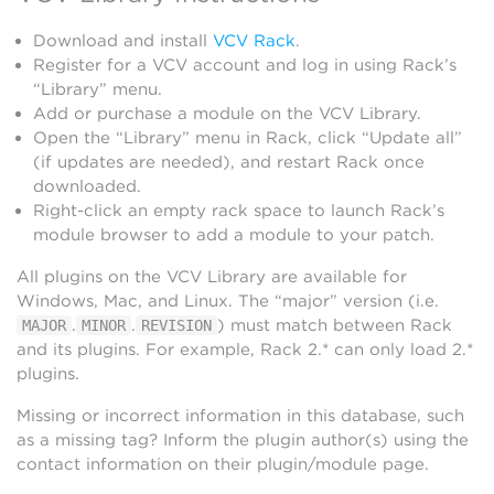
Download and install
VCV Rack
.
Register for a VCV account and log in using Rack’s
“Library” menu.
Add or purchase a module on the VCV Library.
Open the “Library” menu in Rack, click “Update all”
(if updates are needed), and restart Rack once
downloaded.
Right-click an empty rack space to launch Rack’s
module browser to add a module to your patch.
All plugins on the VCV Library are available for
Windows, Mac, and Linux. The “major” version (i.e.
.
.
) must match between Rack
MAJOR
MINOR
REVISION
and its plugins. For example, Rack 2.* can only load 2.*
plugins.
Missing or incorrect information in this database, such
as a missing tag? Inform the plugin author(s) using the
contact information on their plugin/module page.