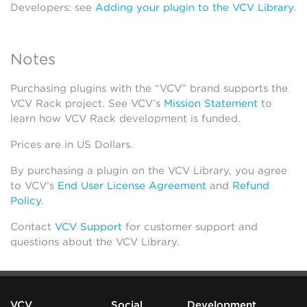
Developers: see
Adding your plugin to the VCV Library
.
Notes
Purchasing plugins with the “VCV” brand supports the
VCV Rack project. See VCV’s
Mission Statement
to
learn how VCV Rack development is funded.
Prices are in US Dollars.
By purchasing a plugin on the VCV Library, you agree
to VCV’s
End User License Agreement
and
Refund
Policy
.
Contact
VCV Support
for customer support and
questions about the VCV Library.
VCV
Social
Development