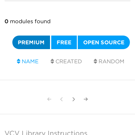
0
modules found
PREMIUM
FREE
OPEN SOURCE
NAME
CREATED
RANDOM
VCV Library Instructions