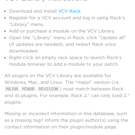
Download and install
VCV Rack
.
Register for a VCV account and log in using Rack’s
“Library” menu.
Add or purchase a module on the VCV Library.
Open the “Library” menu in Rack, click “Update all”
(if updates are needed), and restart Rack once
downloaded.
Right-click an empty rack space to launch Rack’s
module browser to add a module to your patch.
All plugins on the VCV Library are available for
Windows, Mac, and Linux. The “major” version (i.e.
.
.
) must match between Rack
MAJOR
MINOR
REVISION
and its plugins. For example, Rack 2.* can only load 2.*
plugins.
Missing or incorrect information in this database, such
as a missing tag? Inform the plugin author(s) using the
contact information on their plugin/module page.