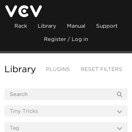
Rack
Library
Manual
Support
Register / Log in
Library
PLUGINS
RESET FILTERS