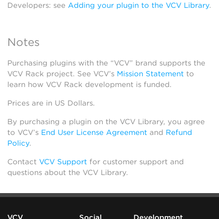
Developers: see
Adding your plugin to the VCV Library
.
Notes
Purchasing plugins with the “VCV” brand supports the
VCV Rack project. See VCV’s
Mission Statement
to
learn how VCV Rack development is funded.
Prices are in US Dollars.
By purchasing a plugin on the VCV Library, you agree
to VCV’s
End User License Agreement
and
Refund
Policy
.
Contact
VCV Support
for customer support and
questions about the VCV Library.
VCV
Social
Development