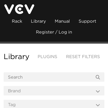
Rack
Library
Manual
Support
Register / Log in
Library
PLUGINS
RESET FILTERS