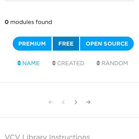
0
modules found
PREMIUM
FREE
OPEN SOURCE
NAME
CREATED
RANDOM
VCV Library Instructions