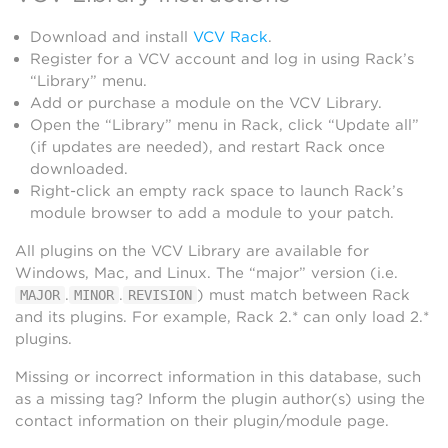
Download and install
VCV Rack
.
Register for a VCV account and log in using Rack’s
“Library” menu.
Add or purchase a module on the VCV Library.
Open the “Library” menu in Rack, click “Update all”
(if updates are needed), and restart Rack once
downloaded.
Right-click an empty rack space to launch Rack’s
module browser to add a module to your patch.
All plugins on the VCV Library are available for
Windows, Mac, and Linux. The “major” version (i.e.
.
.
) must match between Rack
MAJOR
MINOR
REVISION
and its plugins. For example, Rack 2.* can only load 2.*
plugins.
Missing or incorrect information in this database, such
as a missing tag? Inform the plugin author(s) using the
contact information on their plugin/module page.