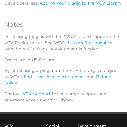
Developers: see
Adding your plugin to the VCV Library
.
Notes
Purchasing plugins with the “VCV” brand supports the
VCV Rack project. See VCV’s
Mission Statement
to
learn how VCV Rack development is funded.
Prices are in US Dollars.
By purchasing a plugin on the VCV Library, you agree
to VCV’s
End User License Agreement
and
Refund
Policy
.
Contact
VCV Support
for customer support and
questions about the VCV Library.
VCV
Social
Development