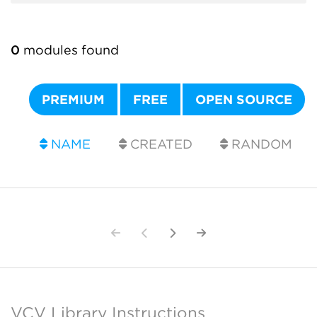
0
modules found
PREMIUM
FREE
OPEN SOURCE
NAME
CREATED
RANDOM
VCV Library Instructions