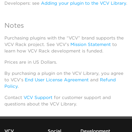
Developers: see
Adding your plugin to the VCV Library
.
Notes
Purchasing plugins with the “VCV” brand supports the
VCV Rack project. See VCV’s
Mission Statement
to
learn how VCV Rack development is funded.
Prices are in US Dollars.
By purchasing a plugin on the VCV Library, you agree
to VCV’s
End User License Agreement
and
Refund
Policy
.
Contact
VCV Support
for customer support and
questions about the VCV Library.
VCV
Social
Development