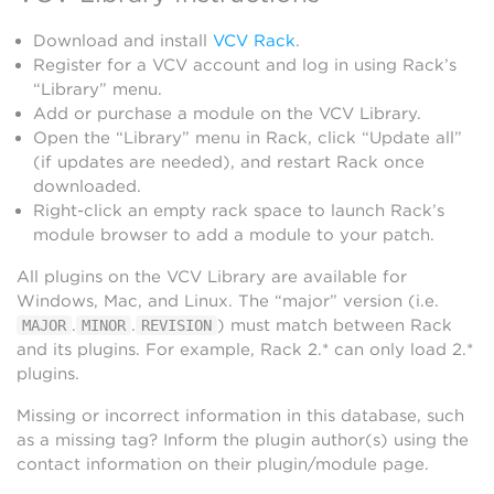
Download and install
VCV Rack
.
Register for a VCV account and log in using Rack’s
“Library” menu.
Add or purchase a module on the VCV Library.
Open the “Library” menu in Rack, click “Update all”
(if updates are needed), and restart Rack once
downloaded.
Right-click an empty rack space to launch Rack’s
module browser to add a module to your patch.
All plugins on the VCV Library are available for
Windows, Mac, and Linux. The “major” version (i.e.
.
.
) must match between Rack
MAJOR
MINOR
REVISION
and its plugins. For example, Rack 2.* can only load 2.*
plugins.
Missing or incorrect information in this database, such
as a missing tag? Inform the plugin author(s) using the
contact information on their plugin/module page.