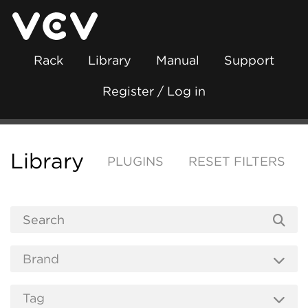
Rack
Library
Manual
Support
Register / Log in
Library
PLUGINS
RESET FILTERS