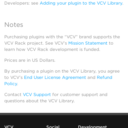
Developers: see
Adding your plugin to the VCV Library
.
Notes
Purchasing plugins with the “VCV” brand supports the
VCV Rack project. See VCV’s
Mission Statement
to
learn how VCV Rack development is funded.
Prices are in US Dollars.
By purchasing a plugin on the VCV Library, you agree
to VCV’s
End User License Agreement
and
Refund
Policy
.
Contact
VCV Support
for customer support and
questions about the VCV Library.
VCV
Social
Development