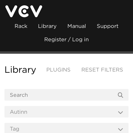
Rack
Library
Manual
Support
Register / Log in
Library
PLUGINS
RESET FILTERS