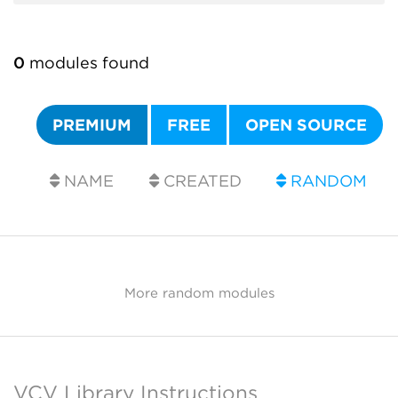
0
modules found
PREMIUM
FREE
OPEN SOURCE
NAME
CREATED
RANDOM
More random modules
VCV Library Instructions