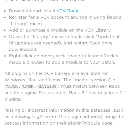
Download and install
VCV Rack
.
Register for a VCV account and log in using Rack’s
“Library” menu.
Add or purchase a module on the VCV Library.
Open the “Library” menu in Rack, click “Update all”
(if updates are needed), and restart Rack once
downloaded.
Right-click an empty rack space to launch Rack’s
module browser to add a module to your patch.
All plugins on the VCV Library are available for
Windows, Mac, and Linux. The “major” version (i.e.
.
.
) must match between Rack
MAJOR
MINOR
REVISION
and its plugins. For example, Rack 2.* can only load 2.*
plugins.
Missing or incorrect information in this database, such
as a missing tag? Inform the plugin author(s) using the
contact information on their plugin/module page.