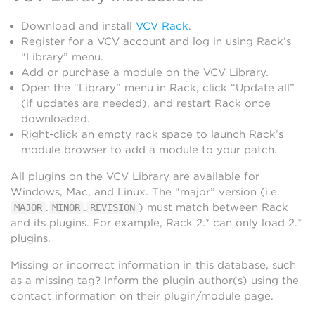
Download and install
VCV Rack
.
Register for a VCV account and log in using Rack’s
“Library” menu.
Add or purchase a module on the VCV Library.
Open the “Library” menu in Rack, click “Update all”
(if updates are needed), and restart Rack once
downloaded.
Right-click an empty rack space to launch Rack’s
module browser to add a module to your patch.
All plugins on the VCV Library are available for
Windows, Mac, and Linux. The “major” version (i.e.
.
.
) must match between Rack
MAJOR
MINOR
REVISION
and its plugins. For example, Rack 2.* can only load 2.*
plugins.
Missing or incorrect information in this database, such
as a missing tag? Inform the plugin author(s) using the
contact information on their plugin/module page.