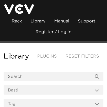
Rack
Library
Manual
Support
Register / Log in
Library
PLUGINS
RESET FILTERS