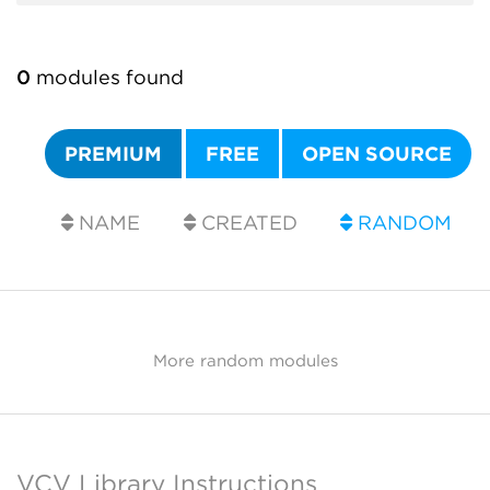
0
modules found
PREMIUM
FREE
OPEN SOURCE
NAME
CREATED
RANDOM
More random modules
VCV Library Instructions