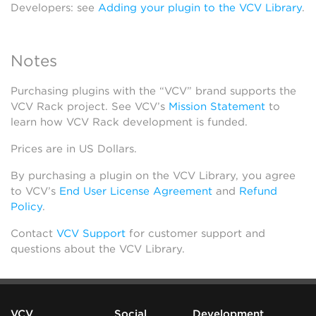
Developers: see
Adding your plugin to the VCV Library
.
Notes
Purchasing plugins with the “VCV” brand supports the
VCV Rack project. See VCV’s
Mission Statement
to
learn how VCV Rack development is funded.
Prices are in US Dollars.
By purchasing a plugin on the VCV Library, you agree
to VCV’s
End User License Agreement
and
Refund
Policy
.
Contact
VCV Support
for customer support and
questions about the VCV Library.
VCV
Social
Development