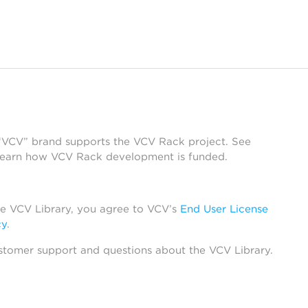
 “VCV” brand supports the VCV Rack project. See
learn how VCV Rack development is funded.
he VCV Library, you agree to VCV’s
End User License
cy
.
stomer support and questions about the VCV Library.