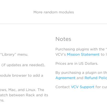
More random modules
Notes
Purchasing plugins with the
 “Library” menu.
VCV’s
Mission Statement
to 
Prices are in US Dollars.
 (if updates are needed),
By purchasing a plugin on t
module browser to add a
Agreement
and
Refund Poli
Contact
VCV Support
for cu
dows, Mac, and Linux. The
atch between Rack and its
ns.