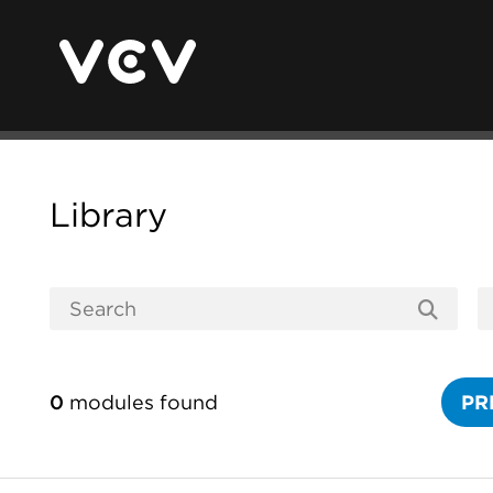
Library
0
modules found
PR