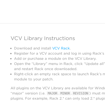
VCV Library Instructions
Download and install
VCV Rack
.
Register for a VCV account and log in using Rack’s
Add or purchase a module on the VCV Library.
Open the “Library” menu in Rack, click “Update all”
and restart Rack once downloaded.
Right-click an empty rack space to launch Rack’s 
module to your patch.
All plugins on the VCV Library are available for Win
“major” version (i.e.
.
.
) must m
MAJOR
MINOR
REVISION
plugins. For example, Rack 2.* can only load 2.* plugi