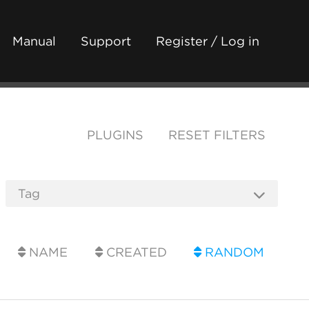
Manual
Support
Register / Log in
PLUGINS
RESET FILTERS
NAME
CREATED
RANDOM