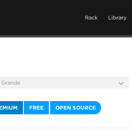
Rack
Library
EMIUM
FREE
OPEN SOURCE