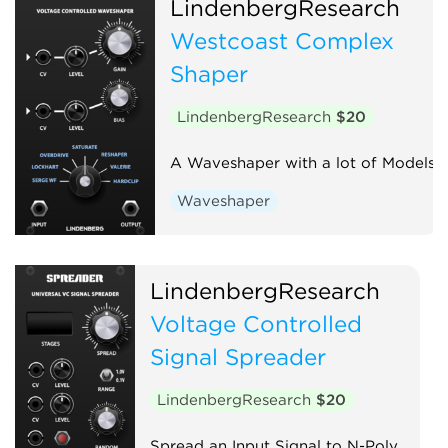
LindenbergResearch
Westcoast Complex
Shaper
LindenbergResearch
$20
A Waveshaper with a lot of Models
Waveshaper
LindenbergResearch
Voltage Controlled
Signal Spreader
LindenbergResearch
$20
Spread an Input Signal to N-Poly