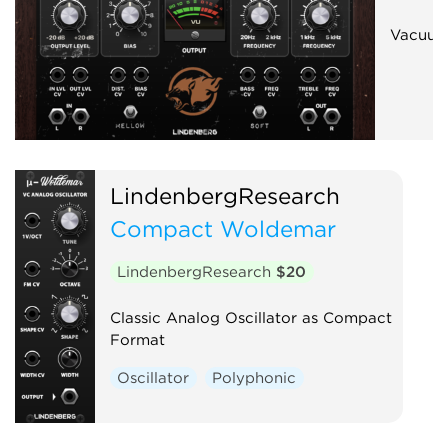
Vacuum
LindenbergResearch
Compact Woldemar
LindenbergResearch
$20
Classic Analog Oscillator as Compact
Format
Oscillator
Polyphonic