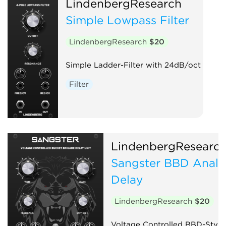
LindenbergResearch
Simple Lowpass Filter
LindenbergResearch
$20
Simple Ladder-Filter with 24dB/oct
Filter
LindenbergResearc
Sangster BBD Anal
Delay
LindenbergResearch
$20
Voltage Controlled BBD-Style