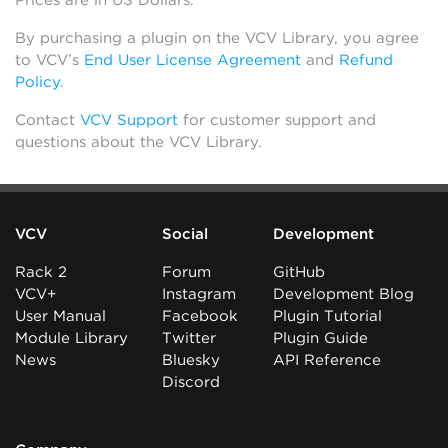
Prices are in US Dollars.
By purchasing a plugin on the VCV Library, you agree
to VCV’s
End User License Agreement
and
Refund
Policy
.
Contact
VCV Support
for customer support and
questions about the VCV Library.
VCV
Social
Development
Rack 2
Forum
GitHub
VCV+
Instagram
Development Blog
User Manual
Facebook
Plugin Tutorial
Module Library
Twitter
Plugin Guide
News
Bluesky
API Reference
Discord