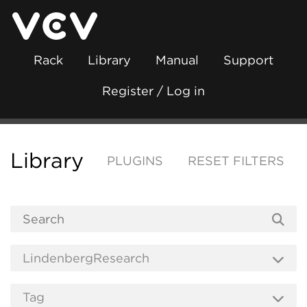
Rack
Library
Manual
Support
Register / Log in
Library
PLUGINS
RESET FILTERS