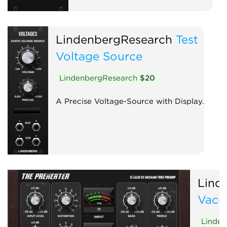
LindenbergResearch
Test
Voltage Source
LindenbergResearch
$20
A Precise Voltage-Source with Display.
Lind
Vacu
Linde