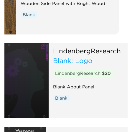
Wooden Side Panel with Bright Wood
Blank
LindenbergResearch
Blank: Logo
LindenbergResearch
$20
Blank About Panel
Blank