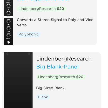
LindenbergResearch
$20
Converts a Stereo Signal to Poly and Vice
Versa
Polyphonic
LindenbergResearch
Big Blank-Panel
LindenbergResearch
$20
Big Sized Blank
Blank