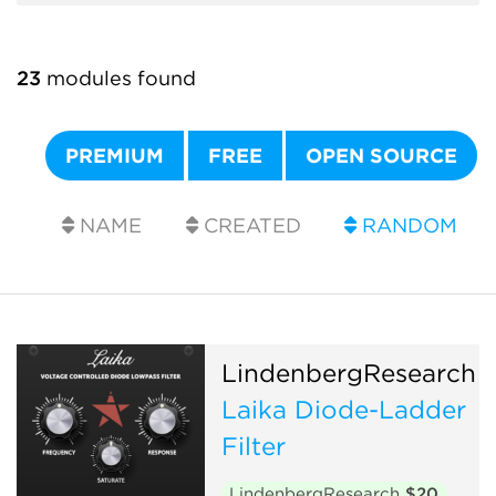
23
modules found
PREMIUM
FREE
OPEN SOURCE
NAME
CREATED
RANDOM
LindenbergResearch
Laika Diode-Ladder
Filter
LindenbergResearch
$20