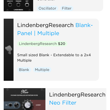
Oscillator
Filter
LindenbergResearch
Blank-
Panel | Multiple
LindenbergResearch
$20
Small sized Blank - Extendable to a 2x4
Multiple
Blank
Multiple
LindenbergResearch
Neo Filter