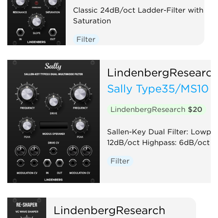
Classic 24dB/oct Ladder-Filter with
Saturation
Filter
LindenbergResearc
Sally Type35/MS10 
LindenbergResearch
$20
Sallen-Key Dual Filter: Lowpas
12dB/oct Highpass: 6dB/oct
Filter
LindenbergResearch