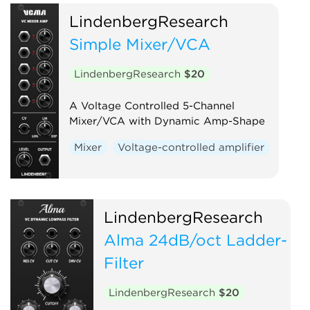
LindenbergResearch
Simple Mixer/VCA
LindenbergResearch
$20
A Voltage Controlled 5-Channel
Mixer/VCA with Dynamic Amp-Shape
Mixer
Voltage-controlled amplifier
LindenbergResearch
Alma 24dB/oct Ladder-
Filter
LindenbergResearch
$20