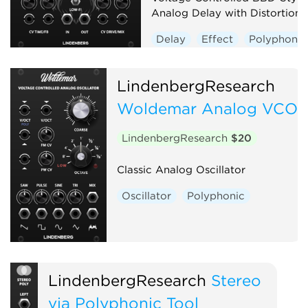
Analog Delay with Distortion
Delay
Effect
Polyphonic
LindenbergResearch
Woldemar Analog VCO
LindenbergResearch
$20
Classic Analog Oscillator
Oscillator
Polyphonic
LindenbergResearch
Stereo
via Polyphonic Tool