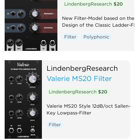
LindenbergResearch
$20
New Filter-Model based on the
Design of the Classic Ladder-Filt
Filter
Polyphonic
LindenbergResearch
Valerie MS20 Filter
LindenbergResearch
$20
Valerie MS20 Style 12dB/oct Sallen-
Key Lowpass-Filter
Filter