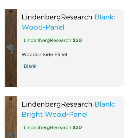
LindenbergResearch
Blank:
Wood-Panel
LindenbergResearch
$20
Wooden Side Panel
Blank
LindenbergResearch
Blank:
Bright Wood-Panel
LindenbergResearch
$20