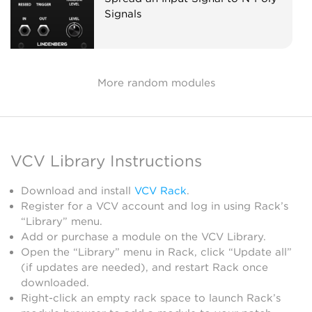
Signals
More random modules
VCV Library Instructions
Download and install
VCV Rack
.
Register for a VCV account and log in using Rack’s
“Library” menu.
Add or purchase a module on the VCV Library.
Open the “Library” menu in Rack, click “Update all”
(if updates are needed), and restart Rack once
downloaded.
Right-click an empty rack space to launch Rack’s