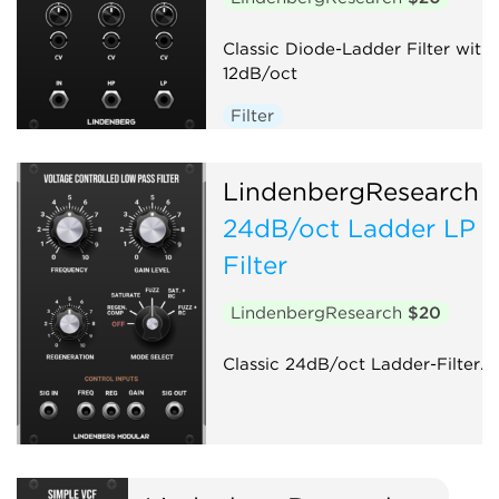
Classic Diode-Ladder Filter with
12dB/oct
Filter
LindenbergResearch
24dB/oct Ladder LP
Filter
LindenbergResearch
$20
Classic 24dB/oct Ladder-Filter.