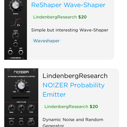
ReShaper Wave-Shaper
LindenbergResearch
$20
Simple but interesting Wave-Shaper
Waveshaper
LindenbergResearch
NO!ZER Probability
Emitter
LindenbergResearch
$20
Dynamic Noise and Random
Generator