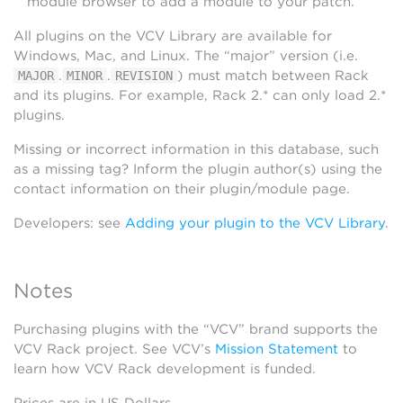
module browser to add a module to your patch.
All plugins on the VCV Library are available for
Windows, Mac, and Linux. The “major” version (i.e.
.
.
) must match between Rack
MAJOR
MINOR
REVISION
and its plugins. For example, Rack 2.* can only load 2.*
plugins.
Missing or incorrect information in this database, such
as a missing tag? Inform the plugin author(s) using the
contact information on their plugin/module page.
Developers: see
Adding your plugin to the VCV Library
.
Notes
Purchasing plugins with the “VCV” brand supports the
VCV Rack project. See VCV’s
Mission Statement
to
learn how VCV Rack development is funded.