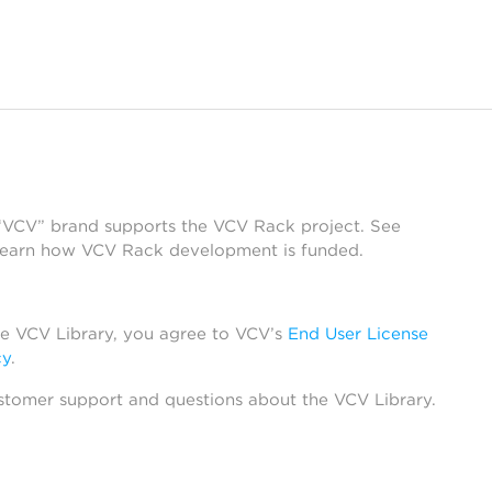
 “VCV” brand supports the VCV Rack project. See
learn how VCV Rack development is funded.
he VCV Library, you agree to VCV’s
End User License
cy
.
stomer support and questions about the VCV Library.