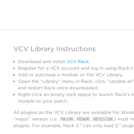
VCV Library Instructions
Download and install
VCV Rack
.
Register for a VCV account and log in using Rack’s
Add or purchase a module on the VCV Library.
Open the “Library” menu in Rack, click “Update all”
and restart Rack once downloaded.
Right-click an empty rack space to launch Rack’s 
module to your patch.
All plugins on the VCV Library are available for Win
“major” version (i.e.
.
.
) must m
MAJOR
MINOR
REVISION
plugins. For example, Rack 2.* can only load 2.* plugi