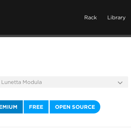
Rack
Library
EMIUM
FREE
OPEN SOURCE