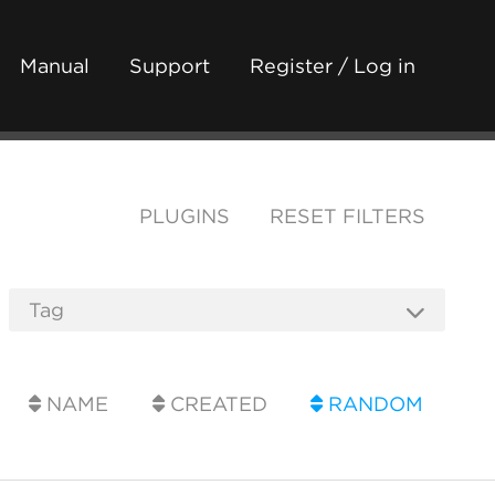
Manual
Support
Register / Log in
PLUGINS
RESET FILTERS
NAME
CREATED
RANDOM