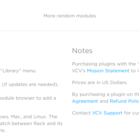
More random modules
Notes
Purchasing plugins with the
 “Library” menu.
VCV’s
Mission Statement
to 
Prices are in US Dollars.
 (if updates are needed),
By purchasing a plugin on t
module browser to add a
Agreement
and
Refund Poli
Contact
VCV Support
for cu
dows, Mac, and Linux. The
atch between Rack and its
ns.