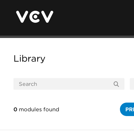
Library
0
modules found
PR