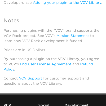
Developers: see
Adding your plugin to the VCV Library
.
Notes
Purchasing plugins with the “VCV” brand supports the
VCV Rack project. See VCV’s
Mission Statement
to
learn how VCV Rack development is funded.
Prices are in US Dollars.
By purchasing a plugin on the VCV Library, you agree
to VCV’s
End User License Agreement
and
Refund
Policy
.
Contact
VCV Support
for customer support and
questions about the VCV Library.
VCV
Social
Development