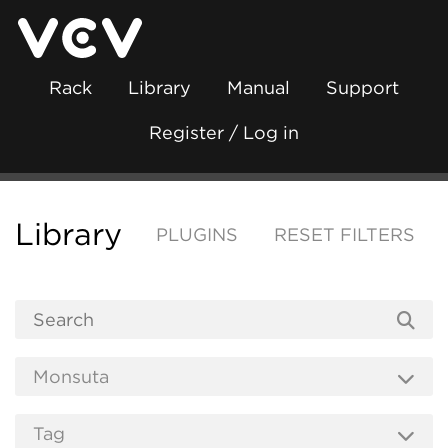
Rack
Library
Manual
Support
Register / Log in
Library
PLUGINS
RESET FILTERS