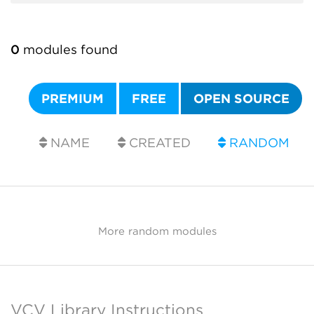
0
modules found
PREMIUM
FREE
OPEN SOURCE
NAME
CREATED
RANDOM
More random modules
VCV Library Instructions