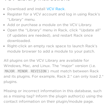
Download and install
VCV Rack
.
Register for a VCV account and log in using Rack’s
“Library” menu.
Add or purchase a module on the VCV Library.
Open the “Library” menu in Rack, click “Update all”
(if updates are needed), and restart Rack once
downloaded.
Right-click an empty rack space to launch Rack’s
module browser to add a module to your patch.
All plugins on the VCV Library are available for
Windows, Mac, and Linux. The “major” version (i.e.
.
.
) must match between Rack
MAJOR
MINOR
REVISION
and its plugins. For example, Rack 2.* can only load 2.*
plugins.
Missing or incorrect information in this database, such
as a missing tag? Inform the plugin author(s) using the
contact information on their plugin/module page.