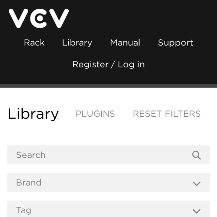
Rack
Library
Manual
Support
Register / Log in
Library
PLUGINS
RESET FILTERS