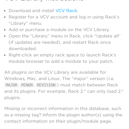
Download and install
VCV Rack
.
Register for a VCV account and log in using Rack’s
“Library” menu.
Add or purchase a module on the VCV Library.
Open the “Library” menu in Rack, click “Update all”
(if updates are needed), and restart Rack once
downloaded.
Right-click an empty rack space to launch Rack’s
module browser to add a module to your patch.
All plugins on the VCV Library are available for
Windows, Mac, and Linux. The “major” version (i.e.
.
.
) must match between Rack
MAJOR
MINOR
REVISION
and its plugins. For example, Rack 2.* can only load 2.*
plugins.
Missing or incorrect information in this database, such
as a missing tag? Inform the plugin author(s) using the
contact information on their plugin/module page.