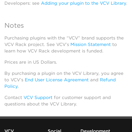
Developers: see
Adding your plugin to the VCV Library
.
Notes
Purchasing plugins with the “VCV” brand supports the
VCV Rack project. See VCV’s
Mission Statement
to
learn how VCV Rack development is funded.
Prices are in US Dollars.
By purchasing a plugin on the VCV Library, you agree
to VCV’s
End User License Agreement
and
Refund
Policy
.
Contact
VCV Support
for customer support and
questions about the VCV Library.
VCV
Social
Development