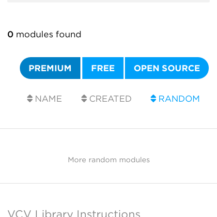
0
modules found
PREMIUM
FREE
OPEN SOURCE
NAME
CREATED
RANDOM
More random modules
VCV Library Instructions