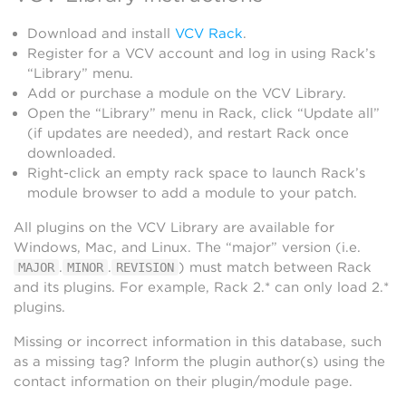
Download and install
VCV Rack
.
Register for a VCV account and log in using Rack’s
“Library” menu.
Add or purchase a module on the VCV Library.
Open the “Library” menu in Rack, click “Update all”
(if updates are needed), and restart Rack once
downloaded.
Right-click an empty rack space to launch Rack’s
module browser to add a module to your patch.
All plugins on the VCV Library are available for
Windows, Mac, and Linux. The “major” version (i.e.
.
.
) must match between Rack
MAJOR
MINOR
REVISION
and its plugins. For example, Rack 2.* can only load 2.*
plugins.
Missing or incorrect information in this database, such
as a missing tag? Inform the plugin author(s) using the
contact information on their plugin/module page.