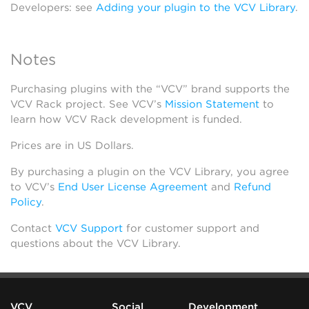
Developers: see
Adding your plugin to the VCV Library
.
Notes
Purchasing plugins with the “VCV” brand supports the
VCV Rack project. See VCV’s
Mission Statement
to
learn how VCV Rack development is funded.
Prices are in US Dollars.
By purchasing a plugin on the VCV Library, you agree
to VCV’s
End User License Agreement
and
Refund
Policy
.
Contact
VCV Support
for customer support and
questions about the VCV Library.
VCV
Social
Development