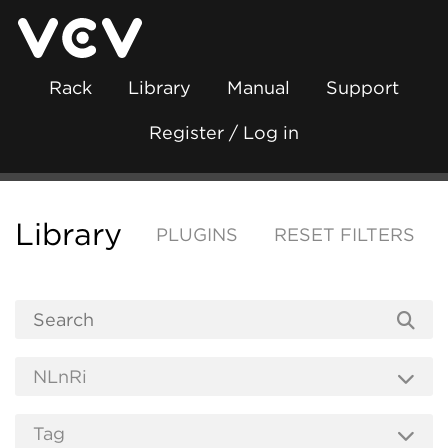
Rack
Library
Manual
Support
Register / Log in
Library
PLUGINS
RESET FILTERS