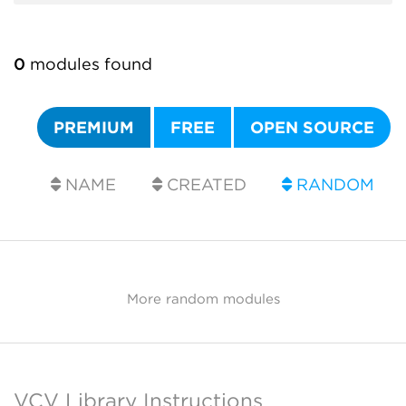
0
modules found
PREMIUM
FREE
OPEN SOURCE
NAME
CREATED
RANDOM
More random modules
VCV Library Instructions