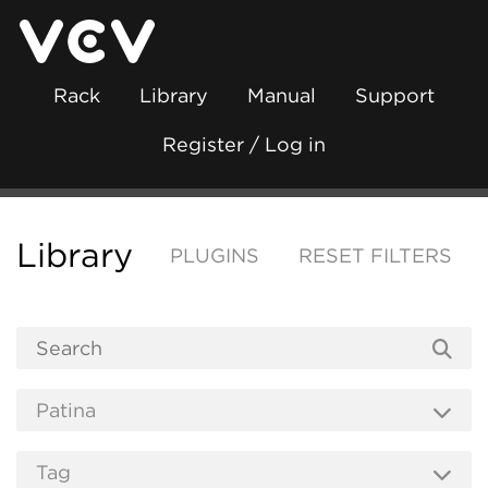
Rack
Library
Manual
Support
Register / Log in
Library
PLUGINS
RESET FILTERS