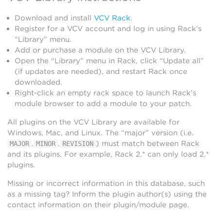
Download and install
VCV Rack
.
Register for a VCV account and log in using Rack’s
“Library” menu.
Add or purchase a module on the VCV Library.
Open the “Library” menu in Rack, click “Update all”
(if updates are needed), and restart Rack once
downloaded.
Right-click an empty rack space to launch Rack’s
module browser to add a module to your patch.
All plugins on the VCV Library are available for
Windows, Mac, and Linux. The “major” version (i.e.
.
.
) must match between Rack
MAJOR
MINOR
REVISION
and its plugins. For example, Rack 2.* can only load 2.*
plugins.
Missing or incorrect information in this database, such
as a missing tag? Inform the plugin author(s) using the
contact information on their plugin/module page.