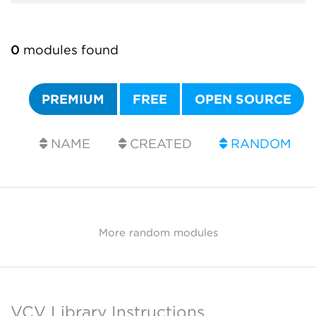
0
modules found
PREMIUM
FREE
OPEN SOURCE
NAME
CREATED
RANDOM
More random modules
VCV Library Instructions