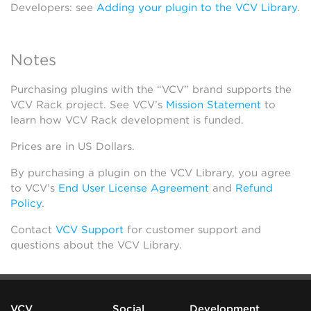
Developers: see
Adding your plugin to the VCV Library
.
Notes
Purchasing plugins with the “VCV” brand supports the
VCV Rack project. See VCV’s
Mission Statement
to
learn how VCV Rack development is funded.
Prices are in US Dollars.
By purchasing a plugin on the VCV Library, you agree
to VCV’s
End User License Agreement
and
Refund
Policy
.
Contact
VCV Support
for customer support and
questions about the VCV Library.
VCV
Social
Development