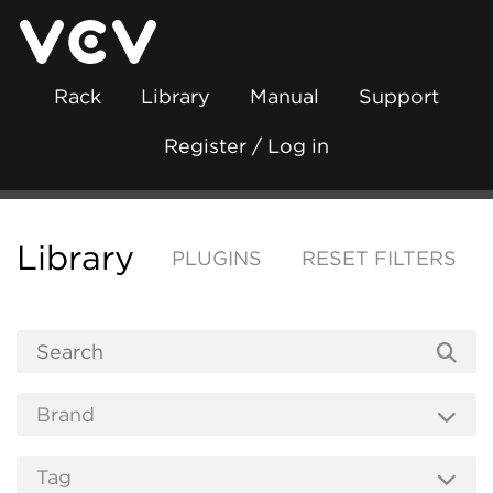
Rack
Library
Manual
Support
Register / Log in
Library
PLUGINS
RESET FILTERS