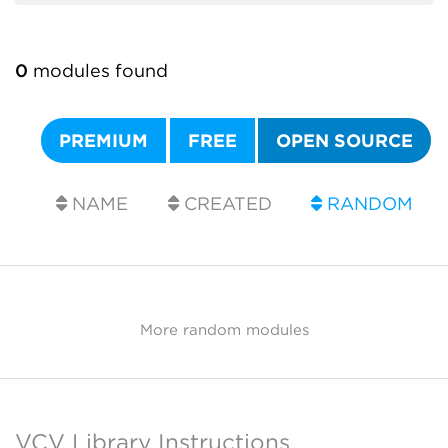
0
modules found
PREMIUM
FREE
OPEN SOURCE
NAME
CREATED
RANDOM
More random modules
VCV Library Instructions