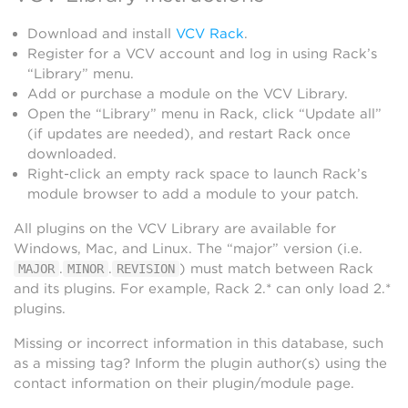
Download and install
VCV Rack
.
Register for a VCV account and log in using Rack’s
“Library” menu.
Add or purchase a module on the VCV Library.
Open the “Library” menu in Rack, click “Update all”
(if updates are needed), and restart Rack once
downloaded.
Right-click an empty rack space to launch Rack’s
module browser to add a module to your patch.
All plugins on the VCV Library are available for
Windows, Mac, and Linux. The “major” version (i.e.
.
.
) must match between Rack
MAJOR
MINOR
REVISION
and its plugins. For example, Rack 2.* can only load 2.*
plugins.
Missing or incorrect information in this database, such
as a missing tag? Inform the plugin author(s) using the
contact information on their plugin/module page.