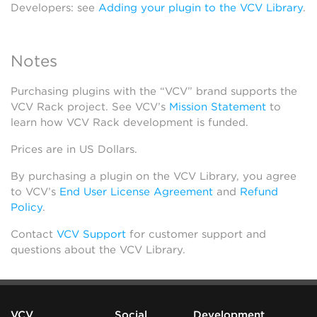
Developers: see
Adding your plugin to the VCV Library
.
Notes
Purchasing plugins with the “VCV” brand supports the
VCV Rack project. See VCV’s
Mission Statement
to
learn how VCV Rack development is funded.
Prices are in US Dollars.
By purchasing a plugin on the VCV Library, you agree
to VCV’s
End User License Agreement
and
Refund
Policy
.
Contact
VCV Support
for customer support and
questions about the VCV Library.
VCV
Social
Development