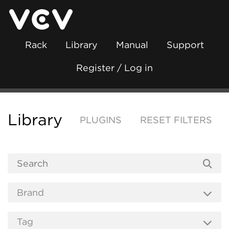
Rack
Library
Manual
Support
Register / Log in
Library
PLUGINS
RESET FILTERS