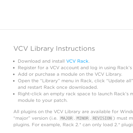
VCV Library Instructions
Download and install
VCV Rack
.
Register for a VCV account and log in using Rack’s
Add or purchase a module on the VCV Library.
Open the “Library” menu in Rack, click “Update all”
and restart Rack once downloaded.
Right-click an empty rack space to launch Rack’s 
module to your patch.
All plugins on the VCV Library are available for Win
“major” version (i.e.
.
.
) must m
MAJOR
MINOR
REVISION
plugins. For example, Rack 2.* can only load 2.* plugi