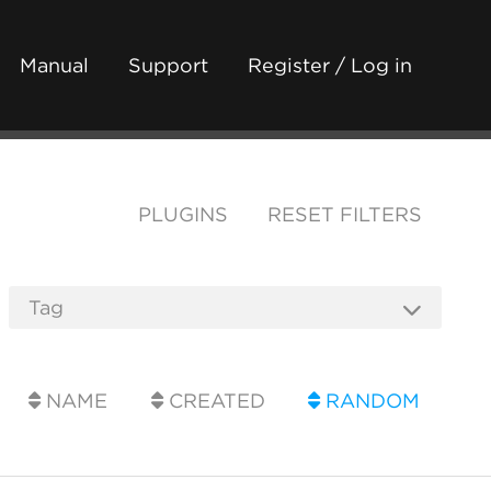
Manual
Support
Register / Log in
PLUGINS
RESET FILTERS
NAME
CREATED
RANDOM