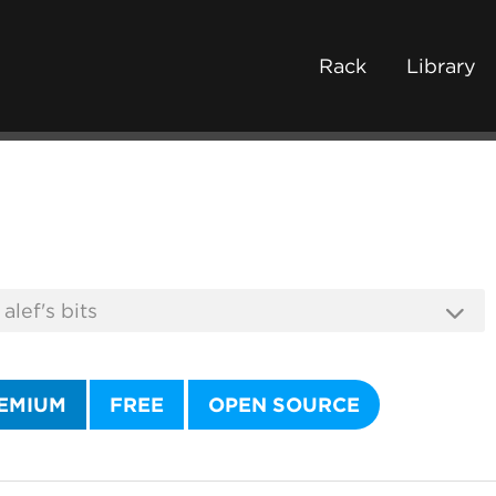
Rack
Library
EMIUM
FREE
OPEN SOURCE