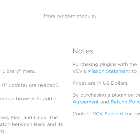
More random modules
Notes
Purchasing plugins with the
 “Library” menu.
VCV’s
Mission Statement
to 
Prices are in US Dollars.
 (if updates are needed),
By purchasing a plugin on t
module browser to add a
Agreement
and
Refund Poli
Contact
VCV Support
for cu
dows, Mac, and Linux. The
atch between Rack and its
ns.