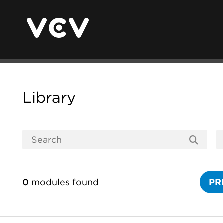
Library
0
modules found
PR