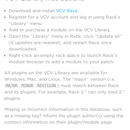
Download and install
VCV Rack
.
Register for a VCV account and log in using Rack’s
“Library” menu.
Add or purchase a module on the VCV Library.
Open the “Library” menu in Rack, click “Update all”
(if updates are needed), and restart Rack once
downloaded.
Right-click an empty rack space to launch Rack’s
module browser to add a module to your patch.
All plugins on the VCV Library are available for
Windows, Mac, and Linux. The “major” version (i.e.
.
.
) must match between Rack
MAJOR
MINOR
REVISION
and its plugins. For example, Rack 2.* can only load 2.*
plugins.
Missing or incorrect information in this database, such
as a missing tag? Inform the plugin author(s) using the
contact information on their plugin/module page.