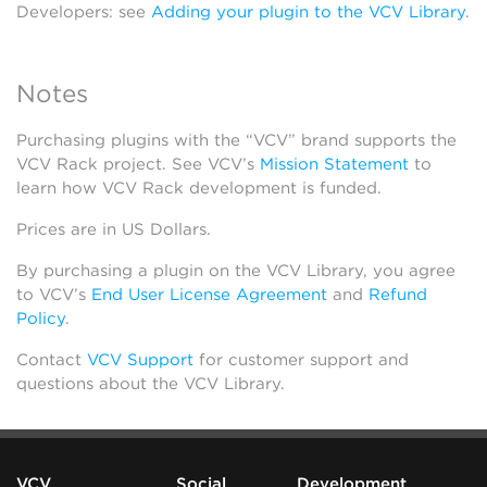
Developers: see
Adding your plugin to the VCV Library
.
Notes
Purchasing plugins with the “VCV” brand supports the
VCV Rack project. See VCV’s
Mission Statement
to
learn how VCV Rack development is funded.
Prices are in US Dollars.
By purchasing a plugin on the VCV Library, you agree
to VCV’s
End User License Agreement
and
Refund
Policy
.
Contact
VCV Support
for customer support and
questions about the VCV Library.
VCV
Social
Development