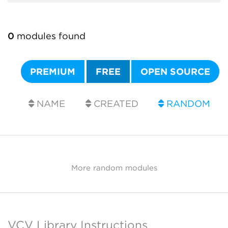
0
modules found
PREMIUM
FREE
OPEN SOURCE
NAME
CREATED
RANDOM
More random modules
VCV Library Instructions