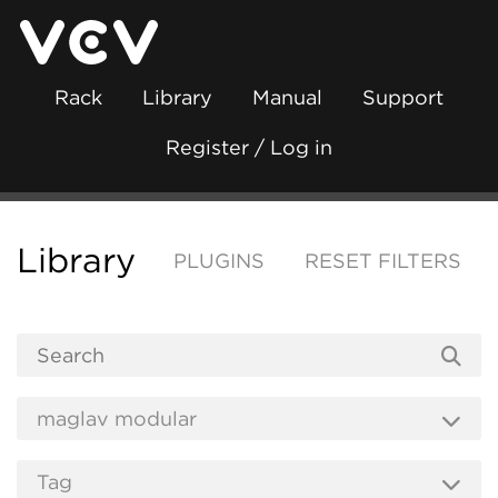
Rack
Library
Manual
Support
Register / Log in
Library
PLUGINS
RESET FILTERS