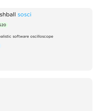
shball
sosci
$20
ealistic software oscilloscope