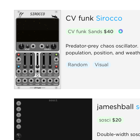
CV funk
Sirocco
CV funk Sands
$40
Predator-prey chaos oscillator.
population, position, and weath
Random
Visual
jameshball
s
sosci
$20
Double-width sosci