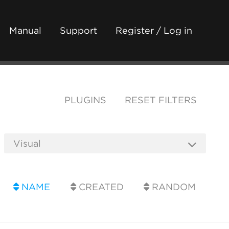
Manual
Support
Register / Log in
PLUGINS
RESET FILTERS
NAME
CREATED
RANDOM