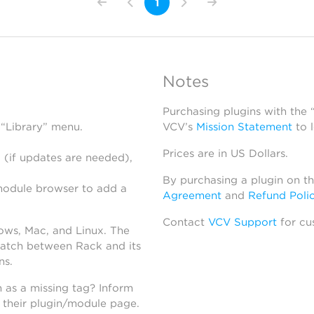
1
Notes
Purchasing plugins with the
 “Library” menu.
VCV’s
Mission Statement
to 
Prices are in US Dollars.
 (if updates are needed),
By purchasing a plugin on t
module browser to add a
Agreement
and
Refund Poli
Contact
VCV Support
for cu
dows, Mac, and Linux. The
atch between Rack and its
ns.
h as a missing tag? Inform
n their plugin/module page.