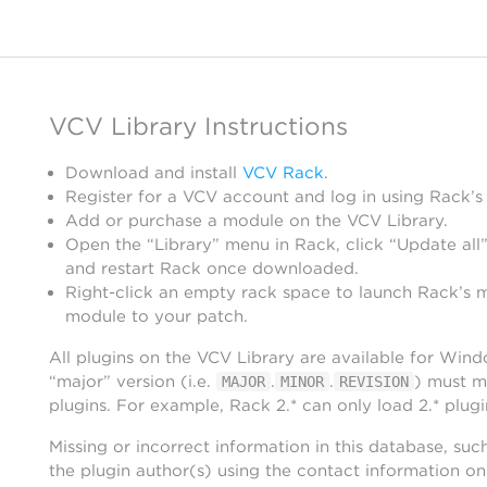
VCV Library Instructions
Download and install
VCV Rack
.
Register for a VCV account and log in using Rack’s
Add or purchase a module on the VCV Library.
Open the “Library” menu in Rack, click “Update all”
and restart Rack once downloaded.
Right-click an empty rack space to launch Rack’s 
module to your patch.
All plugins on the VCV Library are available for Win
“major” version (i.e.
.
.
) must m
MAJOR
MINOR
REVISION
plugins. For example, Rack 2.* can only load 2.* plugi
Missing or incorrect information in this database, suc
the plugin author(s) using the contact information o