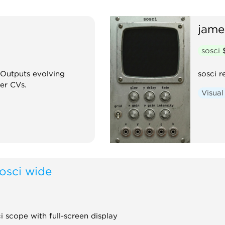
jame
sosci
 Outputs evolving
sosci r
er CVs.
Visual
osci wide
 scope with full-screen display