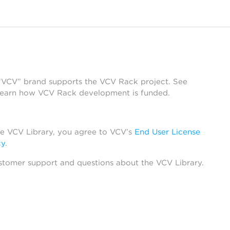
 “VCV” brand supports the VCV Rack project. See
learn how VCV Rack development is funded.
he VCV Library, you agree to VCV’s
End User License
cy
.
stomer support and questions about the VCV Library.