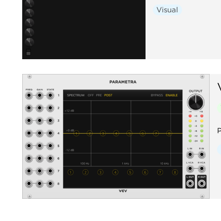
Visual
P