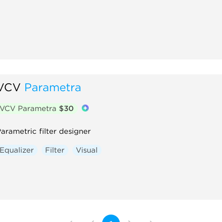
VCV
Parametra
VCV Parametra
$30
arametric filter designer
Equalizer
Filter
Visual