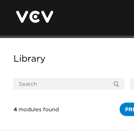
Library
4
modules found
PR