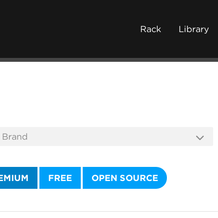
Rack
Library
EMIUM
FREE
OPEN SOURCE