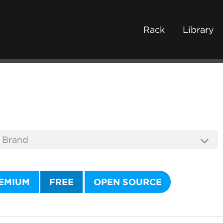
Rack
Library
EMIUM
FREE
OPEN SOURCE