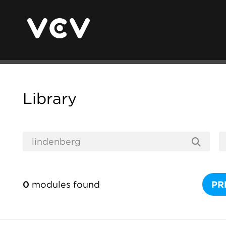
Library
0
modules found
PR