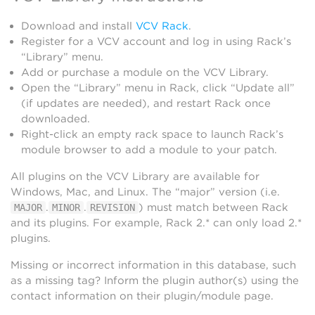
Download and install
VCV Rack
.
Register for a VCV account and log in using Rack’s
“Library” menu.
Add or purchase a module on the VCV Library.
Open the “Library” menu in Rack, click “Update all”
(if updates are needed), and restart Rack once
downloaded.
Right-click an empty rack space to launch Rack’s
module browser to add a module to your patch.
All plugins on the VCV Library are available for
Windows, Mac, and Linux. The “major” version (i.e.
.
.
) must match between Rack
MAJOR
MINOR
REVISION
and its plugins. For example, Rack 2.* can only load 2.*
plugins.
Missing or incorrect information in this database, such
as a missing tag? Inform the plugin author(s) using the
contact information on their plugin/module page.