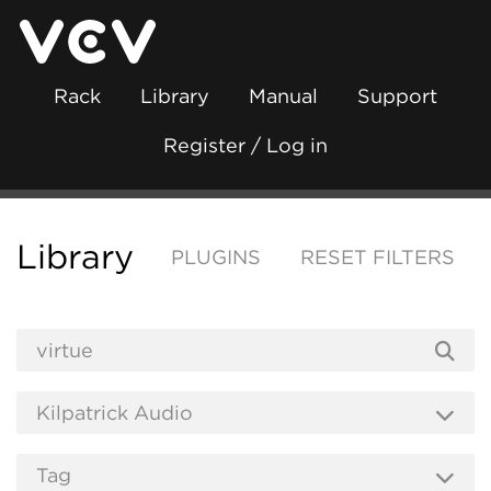
Rack
Library
Manual
Support
Register / Log in
Library
PLUGINS
RESET FILTERS