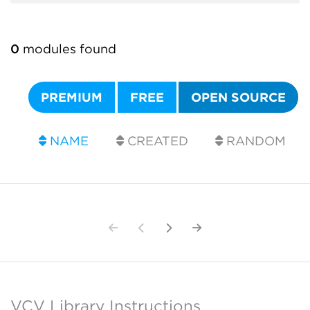
0
modules found
PREMIUM
FREE
OPEN SOURCE
NAME
CREATED
RANDOM
VCV Library Instructions