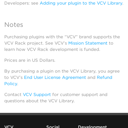
Developers: see
Adding your plugin to the VCV Library
.
Notes
Purchasing plugins with the “VCV” brand supports the
VCV Rack project. See VCV’s
Mission Statement
to
learn how VCV Rack development is funded.
Prices are in US Dollars.
By purchasing a plugin on the VCV Library, you agree
to VCV’s
End User License Agreement
and
Refund
Policy
.
Contact
VCV Support
for customer support and
questions about the VCV Library.
VCV
Social
Development