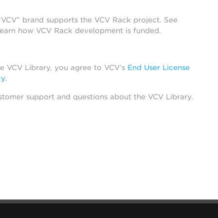
 “VCV” brand supports the VCV Rack project. See
learn how VCV Rack development is funded.
he VCV Library, you agree to VCV’s
End User License
cy
.
stomer support and questions about the VCV Library.