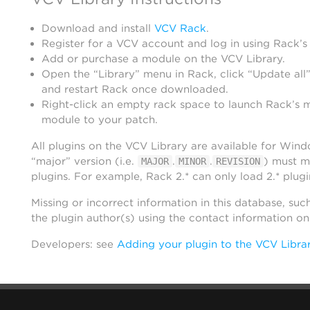
Download and install
VCV Rack
.
Register for a VCV account and log in using Rack’s
Add or purchase a module on the VCV Library.
Open the “Library” menu in Rack, click “Update all”
and restart Rack once downloaded.
Right-click an empty rack space to launch Rack’s 
module to your patch.
All plugins on the VCV Library are available for Win
“major” version (i.e.
.
.
) must m
MAJOR
MINOR
REVISION
plugins. For example, Rack 2.* can only load 2.* plugi
Missing or incorrect information in this database, suc
the plugin author(s) using the contact information o
Developers: see
Adding your plugin to the VCV Libra