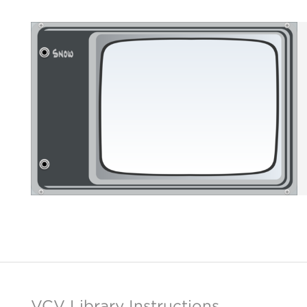
VCV Library Instructions