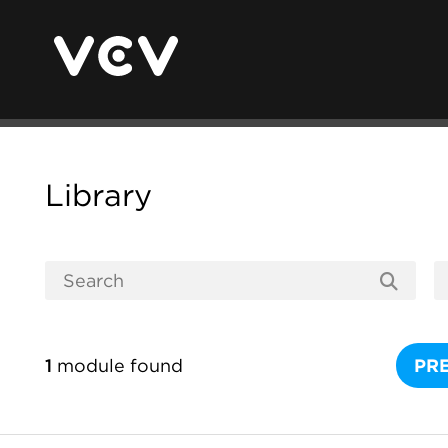
Library
1
module found
PR