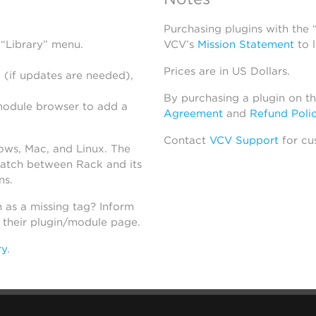
Purchasing plugins with the
 “Library” menu.
VCV’s
Mission Statement
to 
Prices are in US Dollars.
 (if updates are needed),
By purchasing a plugin on t
module browser to add a
Agreement
and
Refund Poli
Contact
VCV Support
for cu
dows, Mac, and Linux. The
atch between Rack and its
ns.
h as a missing tag? Inform
n their plugin/module page.
ry
.