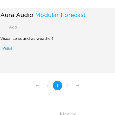
Aura Audio
Modular Forecast
Add
Visualize sound as weather!
Visual
1
Notes