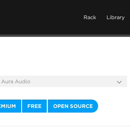
Rack
Library
EMIUM
FREE
OPEN SOURCE