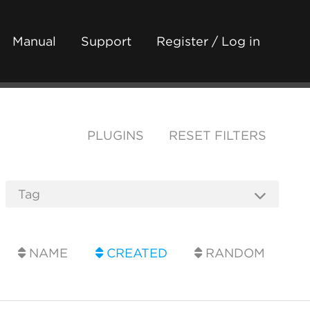
Manual
Support
Register / Log in
PLUGINS
RESET FILTERS
NAME
CREATED
RANDOM