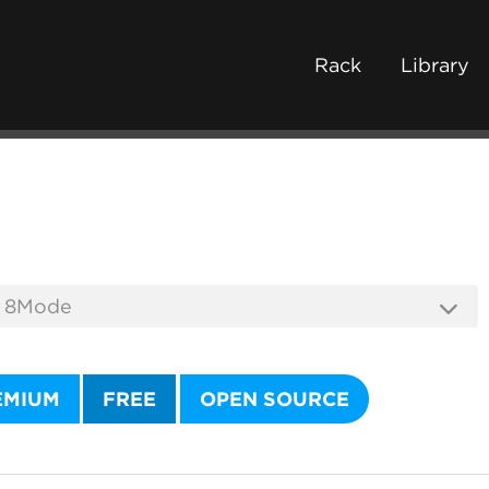
Rack
Library
EMIUM
FREE
OPEN SOURCE