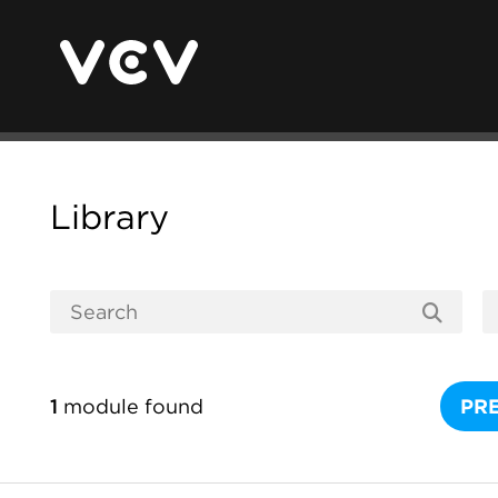
Library
1
module found
PR