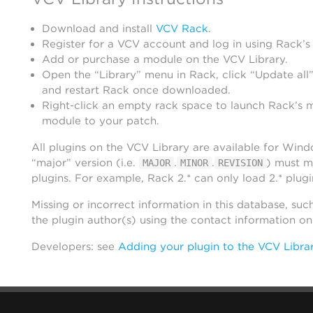
Download and install
VCV Rack
.
Register for a VCV account and log in using Rack’s
Add or purchase a module on the VCV Library.
Open the “Library” menu in Rack, click “Update all”
and restart Rack once downloaded.
Right-click an empty rack space to launch Rack’s 
module to your patch.
All plugins on the VCV Library are available for Win
“major” version (i.e.
.
.
) must m
MAJOR
MINOR
REVISION
plugins. For example, Rack 2.* can only load 2.* plugi
Missing or incorrect information in this database, suc
the plugin author(s) using the contact information o
Developers: see
Adding your plugin to the VCV Libra