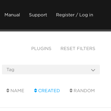
Manual
Support
Register / Log in
PLUGINS
RESET FILTERS
NAME
CREATED
RANDOM