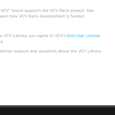
 “VCV” brand supports the VCV Rack project. See
learn how VCV Rack development is funded.
he VCV Library, you agree to VCV’s
End User License
cy
.
stomer support and questions about the VCV Library.