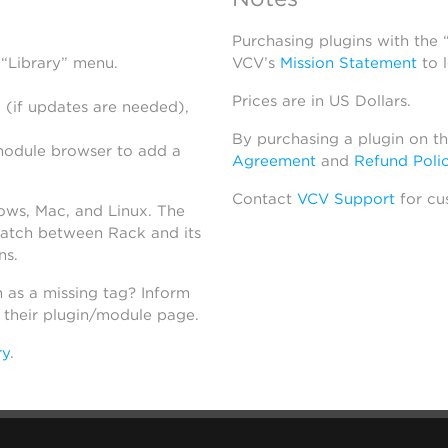
Purchasing plugins with the
 “Library” menu.
VCV’s
Mission Statement
to 
Prices are in US Dollars.
 (if updates are needed),
By purchasing a plugin on t
module browser to add a
Agreement
and
Refund Poli
Contact
VCV Support
for cu
dows, Mac, and Linux. The
atch between Rack and its
ns.
h as a missing tag? Inform
n their plugin/module page.
ry
.