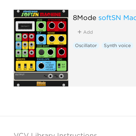
8Mode
softSN Ma
Add
Oscillator
Synth voice
VCV Library Instructions