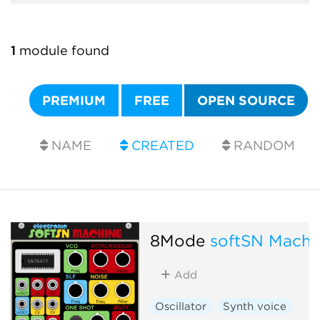
1
module found
PREMIUM
FREE
OPEN SOURCE
NAME
CREATED
RANDOM
8Mode
softSN Machi
Add
Oscillator
Synth voice