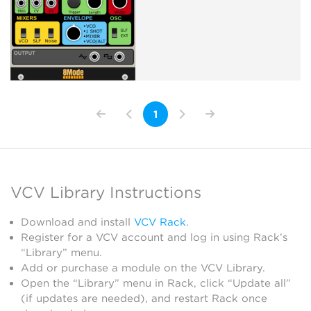
1
VCV Library Instructions
Download and install
VCV Rack
.
Register for a VCV account and log in using Rack’s
“Library” menu.
Add or purchase a module on the VCV Library.
Open the “Library” menu in Rack, click “Update all”
(if updates are needed), and restart Rack once