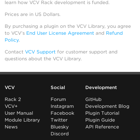
learn how VCV Rack development is funded.
Prices are in US Dollars.
By purchasing a plugin on the VCV Library, you agree
to VCV’s
End User License Agreement
and
Refund
Policy
.
Contact
VCV Support
for customer support and
questions about the VCV Library.
VCV
Social
Development
Rack 2
Forum
GitHub
VCV+
Instagram
Development Blog
User Manual
Facebook
Plugin Tutorial
Module Library
Twitter
Plugin Guide
News
Bluesky
API Reference
Discord