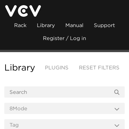
Rack
Library
Manual
Support
Register / Log in
Library
PLUGINS
RESET FILTERS