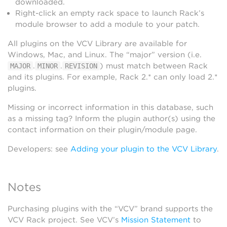
downloaded.
Right-click an empty rack space to launch Rack’s
module browser to add a module to your patch.
All plugins on the VCV Library are available for
Windows, Mac, and Linux. The “major” version (i.e.
.
.
) must match between Rack
MAJOR
MINOR
REVISION
and its plugins. For example, Rack 2.* can only load 2.*
plugins.
Missing or incorrect information in this database, such
as a missing tag? Inform the plugin author(s) using the
contact information on their plugin/module page.
Developers: see
Adding your plugin to the VCV Library
.
Notes
Purchasing plugins with the “VCV” brand supports the
VCV Rack project. See VCV’s
Mission Statement
to