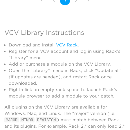
VCV Library Instructions
Download and install
VCV Rack
.
Register for a VCV account and log in using Rack’s
“Library” menu.
Add or purchase a module on the VCV Library.
Open the “Library” menu in Rack, click “Update all”
(if updates are needed), and restart Rack once
downloaded.
Right-click an empty rack space to launch Rack’s
module browser to add a module to your patch.
All plugins on the VCV Library are available for
Windows, Mac, and Linux. The “major” version (i.e.
.
.
) must match between Rack
MAJOR
MINOR
REVISION
and its plugins. For example, Rack 2.* can only load 2.*