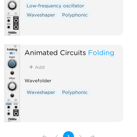
Low-frequency oscillator
Waveshaper
Polyphonic
Animated Circuits
Folding
Add
Wavefolder
Waveshaper
Polyphonic
1