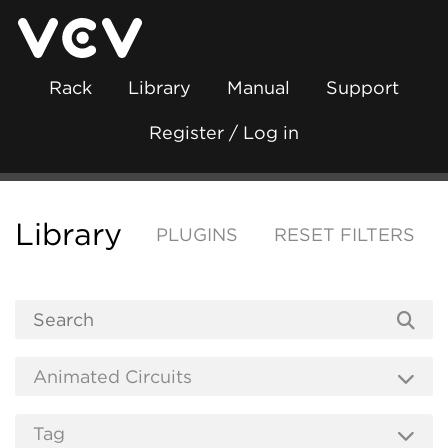
Rack
Library
Manual
Support
Register / Log in
Library
PLUGINS
RESET FILTERS