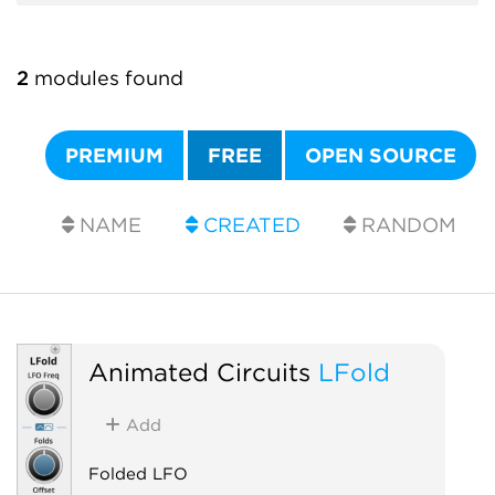
2
modules found
PREMIUM
FREE
OPEN SOURCE
NAME
CREATED
RANDOM
Animated Circuits
LFold
Add
Folded LFO