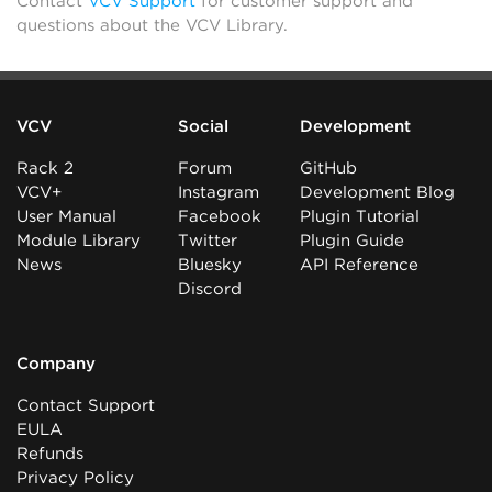
Contact
VCV Support
for customer support and
questions about the VCV Library.
VCV
Social
Development
Rack 2
Forum
GitHub
VCV+
Instagram
Development Blog
User Manual
Facebook
Plugin Tutorial
Module Library
Twitter
Plugin Guide
News
Bluesky
API Reference
Discord
Company
Contact Support
EULA
Refunds
Privacy Policy