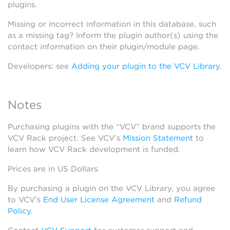
plugins.
Missing or incorrect information in this database, such
as a missing tag? Inform the plugin author(s) using the
contact information on their plugin/module page.
Developers: see
Adding your plugin to the VCV Library
.
Notes
Purchasing plugins with the “VCV” brand supports the
VCV Rack project. See VCV’s
Mission Statement
to
learn how VCV Rack development is funded.
Prices are in US Dollars.
By purchasing a plugin on the VCV Library, you agree
to VCV’s
End User License Agreement
and
Refund
Policy
.