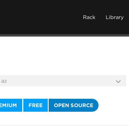
Rack
Library
EMIUM
FREE
OPEN SOURCE