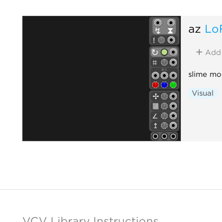
az
Lo
Add
slime mo
Visual
VCV Library Instructions