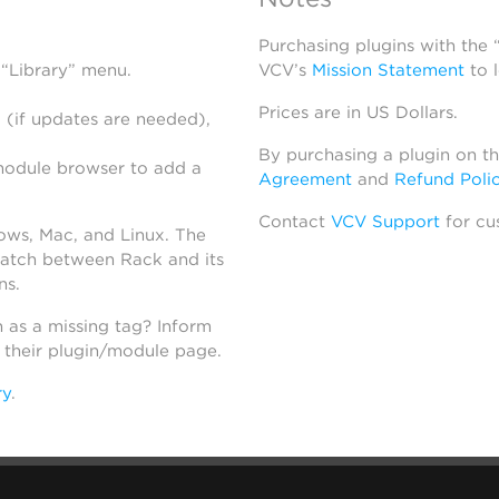
Purchasing plugins with the
 “Library” menu.
VCV’s
Mission Statement
to 
Prices are in US Dollars.
 (if updates are needed),
By purchasing a plugin on t
module browser to add a
Agreement
and
Refund Poli
Contact
VCV Support
for cu
dows, Mac, and Linux. The
atch between Rack and its
ns.
h as a missing tag? Inform
n their plugin/module page.
ry
.