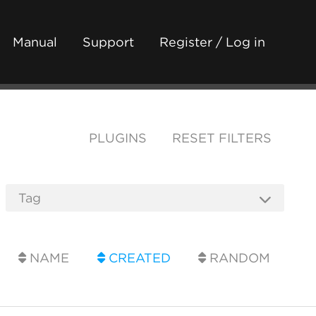
Manual
Support
Register / Log in
PLUGINS
RESET FILTERS
NAME
CREATED
RANDOM