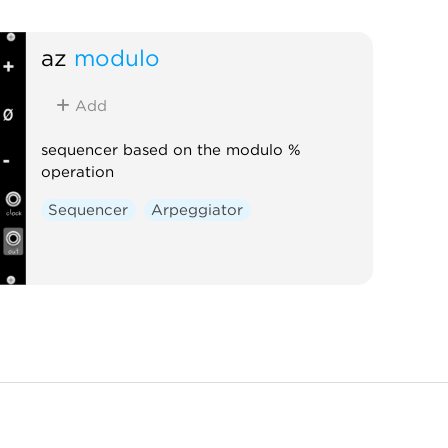
az
modulo
Add
sequencer based on the modulo %
operation
Sequencer
Arpeggiator