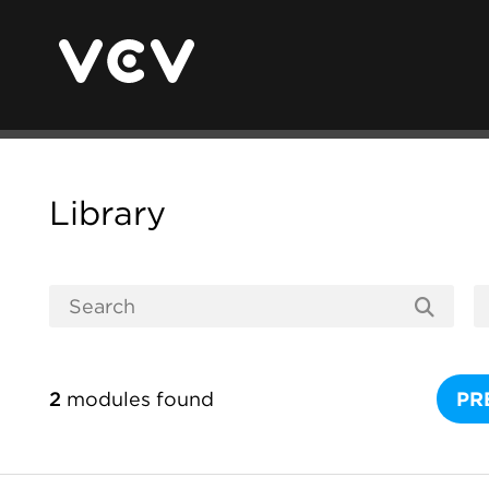
Library
2
modules found
PR