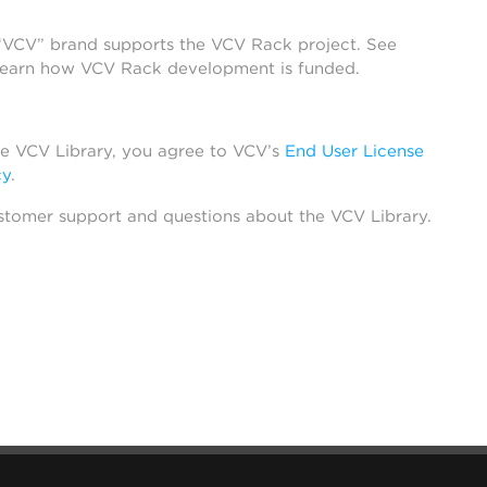
 “VCV” brand supports the VCV Rack project. See
learn how VCV Rack development is funded.
he VCV Library, you agree to VCV’s
End User License
cy
.
stomer support and questions about the VCV Library.