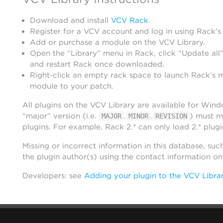
Download and install
VCV Rack
.
Register for a VCV account and log in using Rack’s
Add or purchase a module on the VCV Library.
Open the “Library” menu in Rack, click “Update all”
and restart Rack once downloaded.
Right-click an empty rack space to launch Rack’s 
module to your patch.
All plugins on the VCV Library are available for Win
“major” version (i.e.
.
.
) must m
MAJOR
MINOR
REVISION
plugins. For example, Rack 2.* can only load 2.* plugi
Missing or incorrect information in this database, suc
the plugin author(s) using the contact information o
Developers: see
Adding your plugin to the VCV Libra