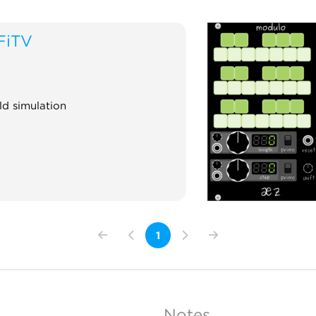
FiTV
ld simulation
1
Notes