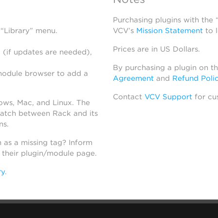
Purchasing plugins with the
 “Library” menu.
VCV’s
Mission Statement
to 
Prices are in US Dollars.
 (if updates are needed),
By purchasing a plugin on t
module browser to add a
Agreement
and
Refund Poli
Contact
VCV Support
for cu
dows, Mac, and Linux. The
atch between Rack and its
ns.
h as a missing tag? Inform
n their plugin/module page.
ry
.