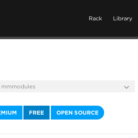
Rack
Library
EMIUM
FREE
OPEN SOURCE