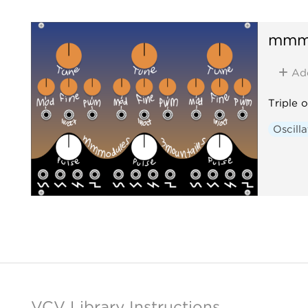
mmm
Ad
Triple o
Oscilla
VCV Library Instructions