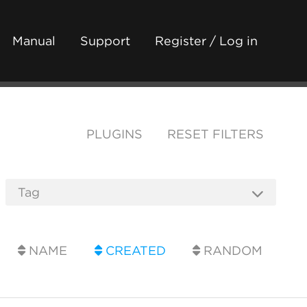
Manual
Support
Register / Log in
PLUGINS
RESET FILTERS
NAME
CREATED
RANDOM