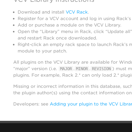
Download and install
VCV Rack
.
Register for a VCV account and log in using Rack’s
Add or purchase a module on the VCV Library.
Open the “Library” menu in Rack, click “Update all”
and restart Rack once downloaded.
Right-click an empty rack space to launch Rack’s 
module to your patch.
All plugins on the VCV Library are available for Win
“major” version (i.e.
.
.
) must m
MAJOR
MINOR
REVISION
plugins. For example, Rack 2.* can only load 2.* plugi
Missing or incorrect information in this database, suc
the plugin author(s) using the contact information o
Developers: see
Adding your plugin to the VCV Libra