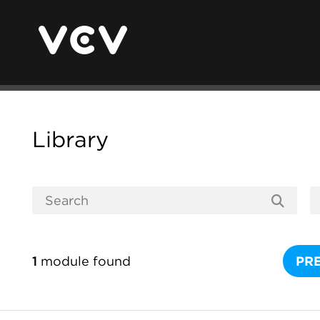
Library
1
module found
PR