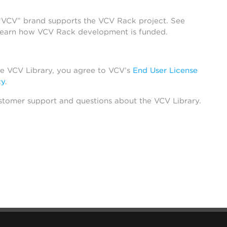
 “VCV” brand supports the VCV Rack project. See
learn how VCV Rack development is funded.
he VCV Library, you agree to VCV’s
End User License
cy
.
stomer support and questions about the VCV Library.