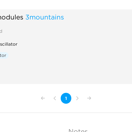
odules
3mountains
d
scillator
tor
1
Notes