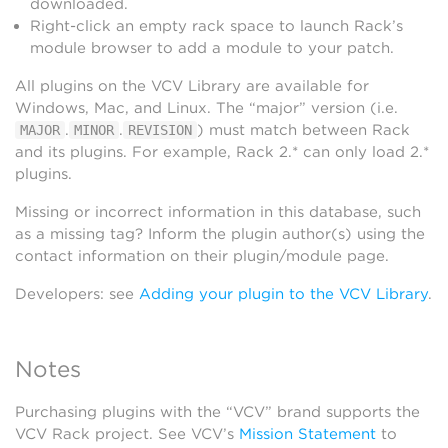
downloaded.
Right-click an empty rack space to launch Rack’s
module browser to add a module to your patch.
All plugins on the VCV Library are available for
Windows, Mac, and Linux. The “major” version (i.e.
.
.
) must match between Rack
MAJOR
MINOR
REVISION
and its plugins. For example, Rack 2.* can only load 2.*
plugins.
Missing or incorrect information in this database, such
as a missing tag? Inform the plugin author(s) using the
contact information on their plugin/module page.
Developers: see
Adding your plugin to the VCV Library
.
Notes
Purchasing plugins with the “VCV” brand supports the
VCV Rack project. See VCV’s
Mission Statement
to