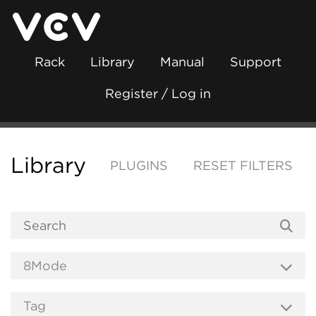
Rack
Library
Manual
Support
Register / Log in
Library
PLUGINS
RESET FILTERS