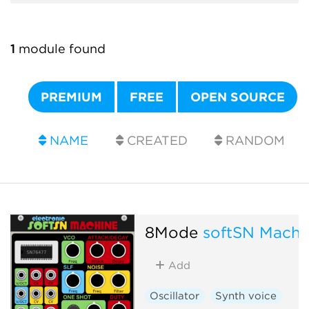
1
module found
PREMIUM
FREE
OPEN SOURCE
NAME
CREATED
RANDOM
8Mode
softSN Machi
Add
Oscillator
Synth voice