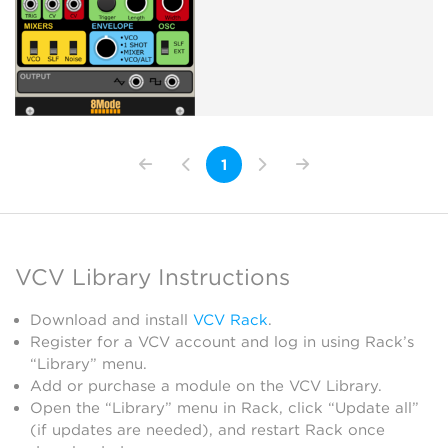
1
VCV Library Instructions
Download and install
VCV Rack
.
Register for a VCV account and log in using Rack’s
“Library” menu.
Add or purchase a module on the VCV Library.
Open the “Library” menu in Rack, click “Update all”
(if updates are needed), and restart Rack once