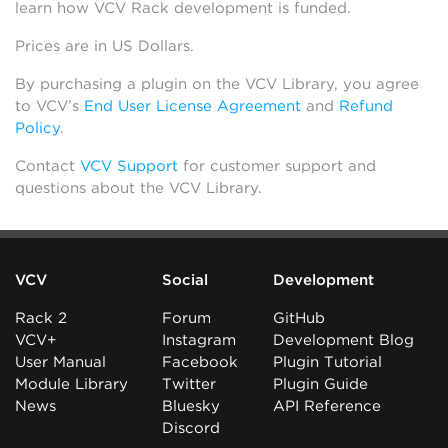
learn how VCV Rack development is funded.
Prices are in US Dollars.
By purchasing a plugin on the VCV Library, you agree
to VCV’s
End User License Agreement
and
Refund
Policy
.
Contact
VCV Support
for customer support and
questions about the VCV Library.
VCV
Social
Development
Rack 2
Forum
GitHub
VCV+
Instagram
Development Blog
User Manual
Facebook
Plugin Tutorial
Module Library
Twitter
Plugin Guide
News
Bluesky
API Reference
Discord