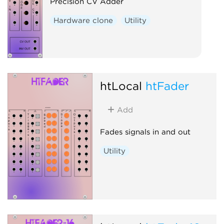
Precision CV Adder
Hardware clone
Utility
htLocal
htFader
Add
Fades signals in and out
Utility