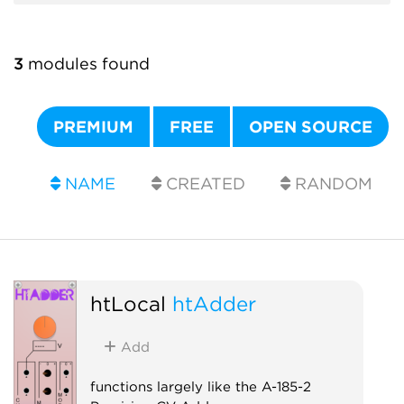
3
modules found
PREMIUM
FREE
OPEN SOURCE
NAME
CREATED
RANDOM
htLocal
htAdder
Add
functions largely like the A-185-2