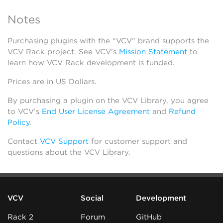
Notes
Purchasing plugins with the “VCV” brand supports the
VCV Rack project. See VCV’s
Mission Statement
to
learn how VCV Rack development is funded.
Prices are in US Dollars.
By purchasing a plugin on the VCV Library, you agree
to VCV’s
End User License Agreement
and
Refund
Policy
.
Contact
VCV Support
for customer support and
questions about the VCV Library.
VCV
Social
Development
Rack 2
Forum
GitHub