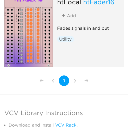
htLocal
htFader16
Add
Fades signals in and out
Utility
1
VCV Library Instructions
Download and install
VCV Rack
.