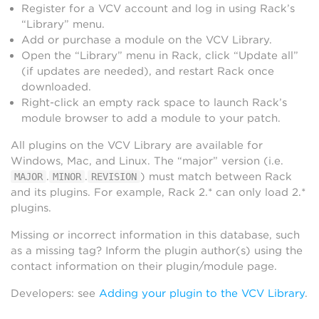
Register for a VCV account and log in using Rack’s
“Library” menu.
Add or purchase a module on the VCV Library.
Open the “Library” menu in Rack, click “Update all”
(if updates are needed), and restart Rack once
downloaded.
Right-click an empty rack space to launch Rack’s
module browser to add a module to your patch.
All plugins on the VCV Library are available for
Windows, Mac, and Linux. The “major” version (i.e.
.
.
) must match between Rack
MAJOR
MINOR
REVISION
and its plugins. For example, Rack 2.* can only load 2.*
plugins.
Missing or incorrect information in this database, such
as a missing tag? Inform the plugin author(s) using the
contact information on their plugin/module page.
Developers: see
Adding your plugin to the VCV Library
.