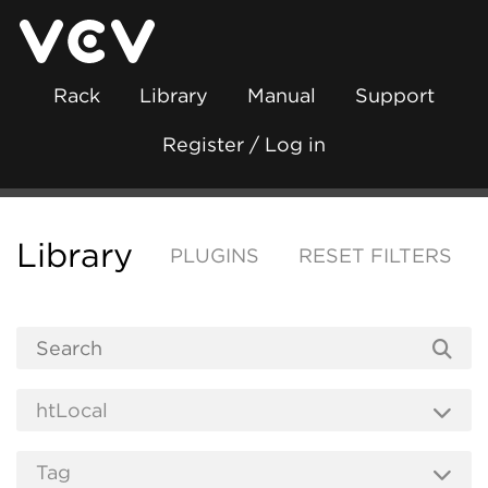
Rack
Library
Manual
Support
Register / Log in
Library
PLUGINS
RESET FILTERS