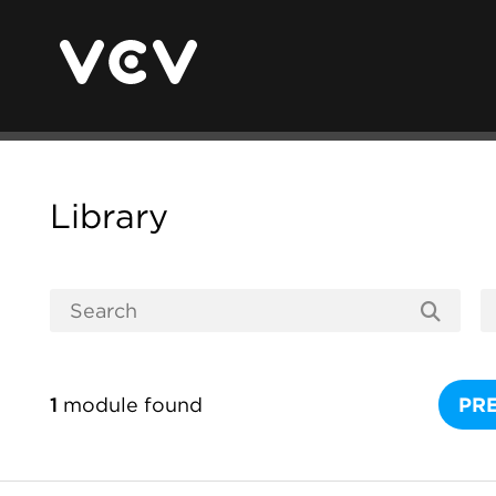
Library
1
module found
PR