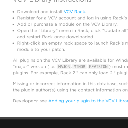
Download and install
VCV Rack
.
Register for a VCV account and log in using Rack’s
Add or purchase a module on the VCV Library.
Open the “Library” menu in Rack, click “Update all”
and restart Rack once downloaded.
Right-click an empty rack space to launch Rack’s 
module to your patch.
All plugins on the VCV Library are available for Win
“major” version (i.e.
.
.
) must m
MAJOR
MINOR
REVISION
plugins. For example, Rack 2.* can only load 2.* plugi
Missing or incorrect information in this database, suc
the plugin author(s) using the contact information o
Developers: see
Adding your plugin to the VCV Libra