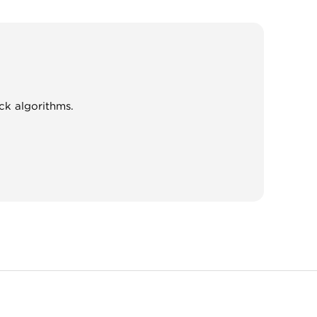
ck algorithms.