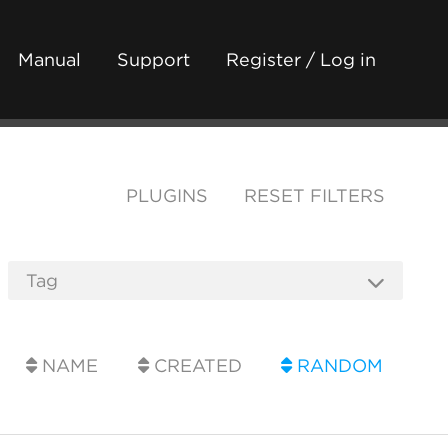
Manual
Support
Register / Log in
PLUGINS
RESET FILTERS
NAME
CREATED
RANDOM