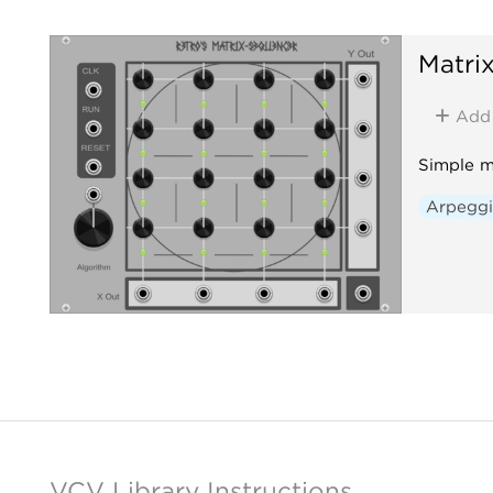
Matri
Add
Simple m
Arpeggi
VCV Library Instructions