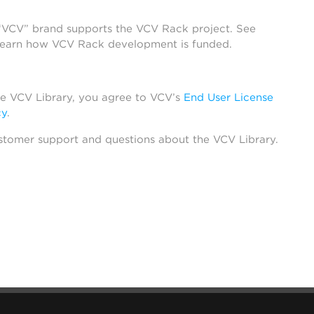
 “VCV” brand supports the VCV Rack project. See
learn how VCV Rack development is funded.
he VCV Library, you agree to VCV’s
End User License
cy
.
stomer support and questions about the VCV Library.