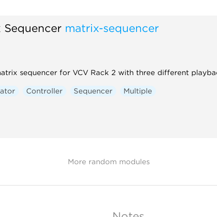
x Sequencer
matrix-sequencer
atrix sequencer for VCV Rack 2 with three different playba
ator
Controller
Sequencer
Multiple
More random modules
Notes