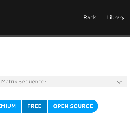
Rack
Library
EMIUM
FREE
OPEN SOURCE