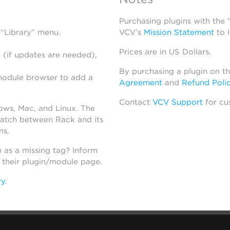
Purchasing plugins with the
 “Library” menu.
VCV’s
Mission Statement
to 
Prices are in US Dollars.
 (if updates are needed),
By purchasing a plugin on t
module browser to add a
Agreement
and
Refund Poli
Contact
VCV Support
for cu
dows, Mac, and Linux. The
atch between Rack and its
ns.
h as a missing tag? Inform
n their plugin/module page.
ry
.