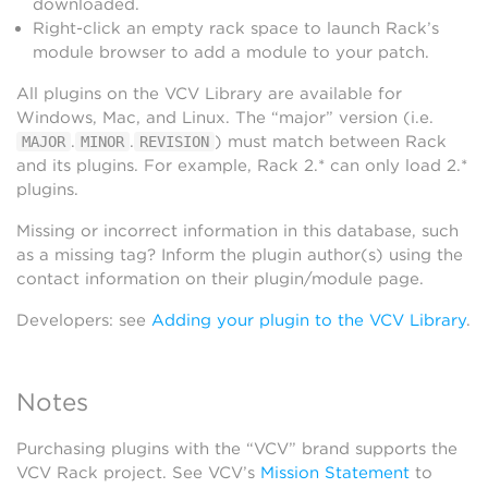
downloaded.
Right-click an empty rack space to launch Rack’s
module browser to add a module to your patch.
All plugins on the VCV Library are available for
Windows, Mac, and Linux. The “major” version (i.e.
.
.
) must match between Rack
MAJOR
MINOR
REVISION
and its plugins. For example, Rack 2.* can only load 2.*
plugins.
Missing or incorrect information in this database, such
as a missing tag? Inform the plugin author(s) using the
contact information on their plugin/module page.
Developers: see
Adding your plugin to the VCV Library
.
Notes
Purchasing plugins with the “VCV” brand supports the
VCV Rack project. See VCV’s
Mission Statement
to