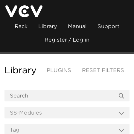
Rack
Library
Manual
Support
Register / Log in
Library
PLUGINS
RESET FILTERS