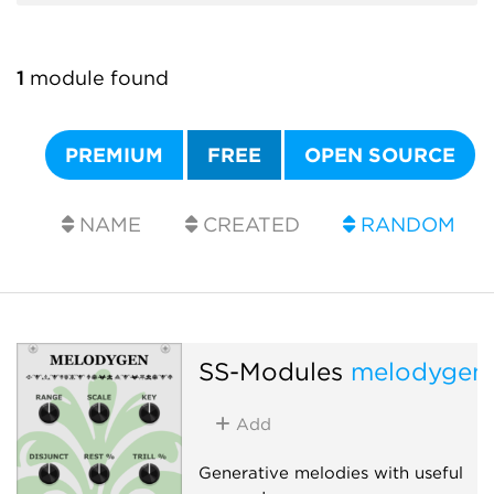
1
module found
PREMIUM
FREE
OPEN SOURCE
NAME
CREATED
RANDOM
SS-Modules
melodygen
Add
Generative melodies with useful