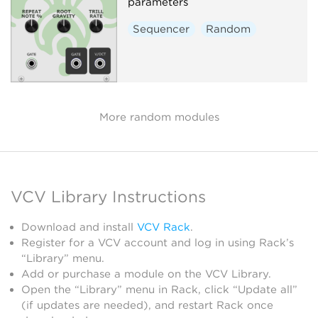
parameters
Sequencer
Random
More random modules
VCV Library Instructions
Download and install
VCV Rack
.
Register for a VCV account and log in using Rack’s
“Library” menu.
Add or purchase a module on the VCV Library.
Open the “Library” menu in Rack, click “Update all”
(if updates are needed), and restart Rack once