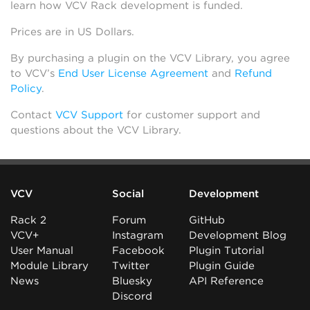
learn how VCV Rack development is funded.
Prices are in US Dollars.
By purchasing a plugin on the VCV Library, you agree
to VCV’s
End User License Agreement
and
Refund
Policy
.
Contact
VCV Support
for customer support and
questions about the VCV Library.
VCV
Social
Development
Rack 2
Forum
GitHub
VCV+
Instagram
Development Blog
User Manual
Facebook
Plugin Tutorial
Module Library
Twitter
Plugin Guide
News
Bluesky
API Reference
Discord