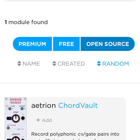
1
module found
PREMIUM
FREE
OPEN SOURCE
NAME
CREATED
RANDOM
aetrion
ChordVault
Add
Record polyphonic cv/gate pairs into