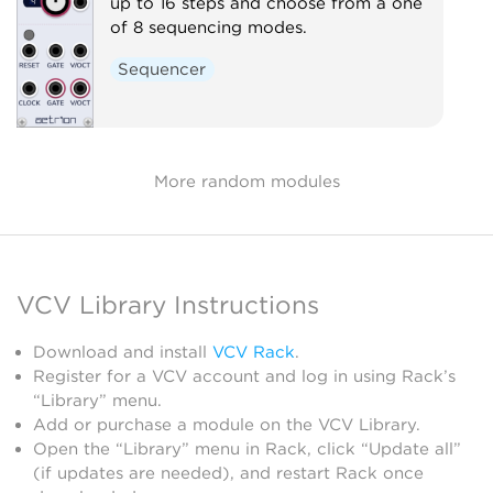
up to 16 steps and choose from a one
of 8 sequencing modes.
Sequencer
More random modules
VCV Library Instructions
Download and install
VCV Rack
.
Register for a VCV account and log in using Rack’s
“Library” menu.
Add or purchase a module on the VCV Library.
Open the “Library” menu in Rack, click “Update all”
(if updates are needed), and restart Rack once