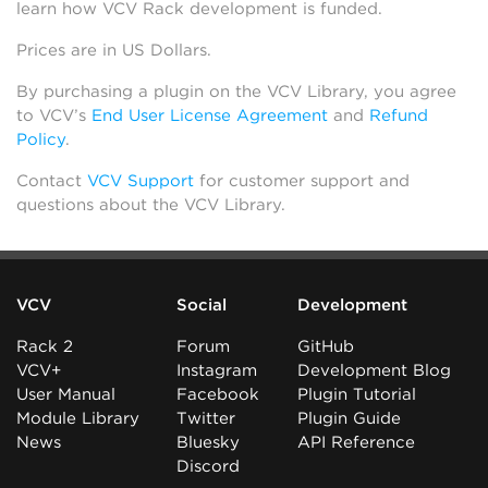
learn how VCV Rack development is funded.
Prices are in US Dollars.
By purchasing a plugin on the VCV Library, you agree
to VCV’s
End User License Agreement
and
Refund
Policy
.
Contact
VCV Support
for customer support and
questions about the VCV Library.
VCV
Social
Development
Rack 2
Forum
GitHub
VCV+
Instagram
Development Blog
User Manual
Facebook
Plugin Tutorial
Module Library
Twitter
Plugin Guide
News
Bluesky
API Reference
Discord