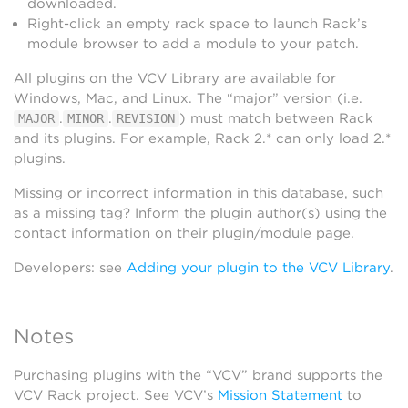
downloaded.
Right-click an empty rack space to launch Rack’s
module browser to add a module to your patch.
All plugins on the VCV Library are available for
Windows, Mac, and Linux. The “major” version (i.e.
.
.
) must match between Rack
MAJOR
MINOR
REVISION
and its plugins. For example, Rack 2.* can only load 2.*
plugins.
Missing or incorrect information in this database, such
as a missing tag? Inform the plugin author(s) using the
contact information on their plugin/module page.
Developers: see
Adding your plugin to the VCV Library
.
Notes
Purchasing plugins with the “VCV” brand supports the
VCV Rack project. See VCV’s
Mission Statement
to