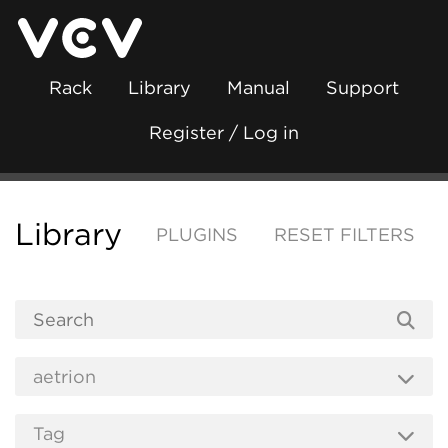
Rack
Library
Manual
Support
Register / Log in
Library
PLUGINS
RESET FILTERS