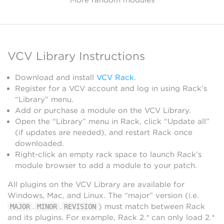
VCV Library Instructions
Download and install
VCV Rack
.
Register for a VCV account and log in using Rack’s
“Library” menu.
Add or purchase a module on the VCV Library.
Open the “Library” menu in Rack, click “Update all”
(if updates are needed), and restart Rack once
downloaded.
Right-click an empty rack space to launch Rack’s
module browser to add a module to your patch.
All plugins on the VCV Library are available for
Windows, Mac, and Linux. The “major” version (i.e.
.
.
) must match between Rack
MAJOR
MINOR
REVISION
and its plugins. For example, Rack 2.* can only load 2.*