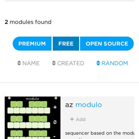
2
modules found
PREMIUM
FREE
OPEN SOURCE
NAME
CREATED
RANDOM
az
modulo
Add
sequencer based on the modul