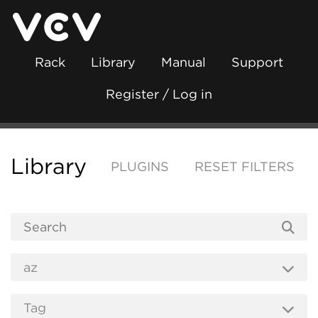
Rack
Library
Manual
Support
Register / Log in
Library
PLUGINS
RESET FILTERS