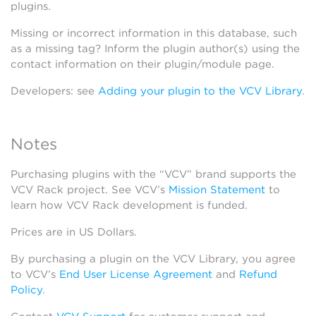
plugins.
Missing or incorrect information in this database, such
as a missing tag? Inform the plugin author(s) using the
contact information on their plugin/module page.
Developers: see
Adding your plugin to the VCV Library
.
Notes
Purchasing plugins with the “VCV” brand supports the
VCV Rack project. See VCV’s
Mission Statement
to
learn how VCV Rack development is funded.
Prices are in US Dollars.
By purchasing a plugin on the VCV Library, you agree
to VCV’s
End User License Agreement
and
Refund
Policy
.