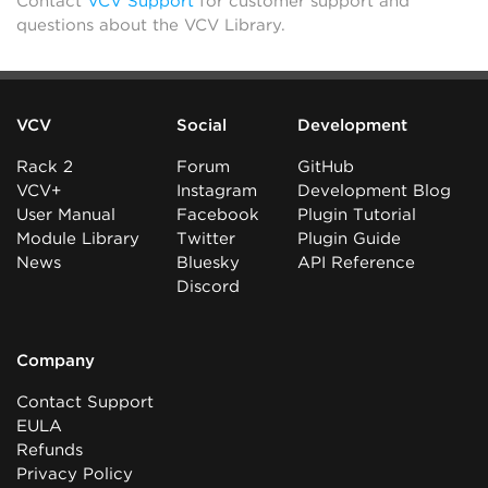
Contact
VCV Support
for customer support and
questions about the VCV Library.
VCV
Social
Development
Rack 2
Forum
GitHub
VCV+
Instagram
Development Blog
User Manual
Facebook
Plugin Tutorial
Module Library
Twitter
Plugin Guide
News
Bluesky
API Reference
Discord
Company
Contact Support
EULA
Refunds
Privacy Policy