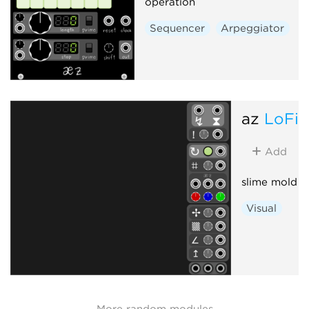
operation
Sequencer
Arpeggiator
az
LoFi
Add
slime mold s
Visual
More random modules