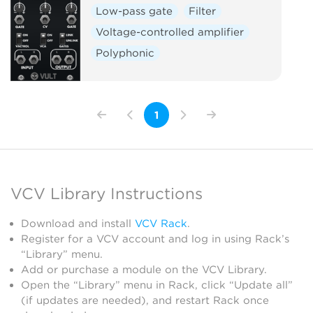
Low-pass gate
Filter
Voltage-controlled amplifier
Polyphonic
1
VCV Library Instructions
Download and install
VCV Rack
.
Register for a VCV account and log in using Rack’s
“Library” menu.
Add or purchase a module on the VCV Library.
Open the “Library” menu in Rack, click “Update all”
(if updates are needed), and restart Rack once