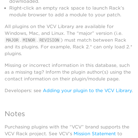
downloaded.
Right-click an empty rack space to launch Rack’s
module browser to add a module to your patch.
All plugins on the VCV Library are available for
Windows, Mac, and Linux. The “major” version (i.e.
.
.
) must match between Rack
MAJOR
MINOR
REVISION
and its plugins. For example, Rack 2.* can only load 2.*
plugins.
Missing or incorrect information in this database, such
as a missing tag? Inform the plugin author(s) using the
contact information on their plugin/module page.
Developers: see
Adding your plugin to the VCV Library
.
Notes
Purchasing plugins with the “VCV” brand supports the
VCV Rack project. See VCV’s
Mission Statement
to