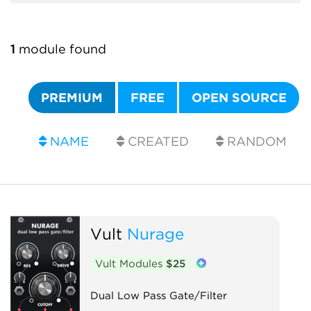
1
module found
PREMIUM
FREE
OPEN SOURCE
NAME
CREATED
RANDOM
Vult
Nurage
Vult Modules
$25
Dual Low Pass Gate/Filter