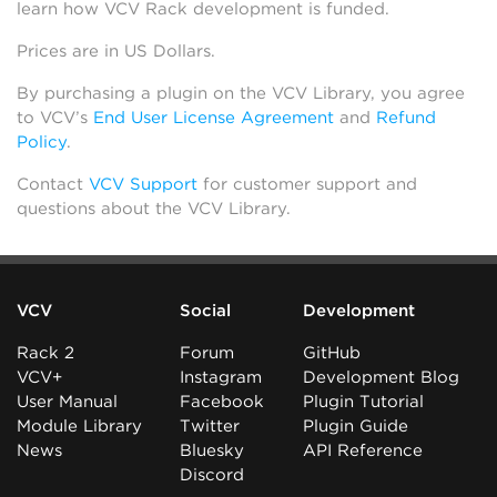
learn how VCV Rack development is funded.
Prices are in US Dollars.
By purchasing a plugin on the VCV Library, you agree
to VCV’s
End User License Agreement
and
Refund
Policy
.
Contact
VCV Support
for customer support and
questions about the VCV Library.
VCV
Social
Development
Rack 2
Forum
GitHub
VCV+
Instagram
Development Blog
User Manual
Facebook
Plugin Tutorial
Module Library
Twitter
Plugin Guide
News
Bluesky
API Reference
Discord