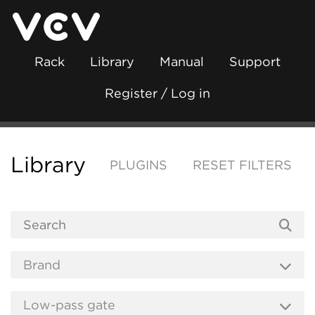
Rack
Library
Manual
Support
Register / Log in
Library
PLUGINS
RESET FILTERS