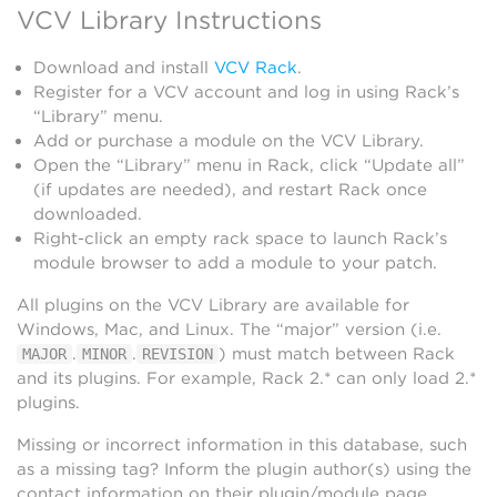
VCV Library Instructions
Download and install
VCV Rack
.
Register for a VCV account and log in using Rack’s
“Library” menu.
Add or purchase a module on the VCV Library.
Open the “Library” menu in Rack, click “Update all”
(if updates are needed), and restart Rack once
downloaded.
Right-click an empty rack space to launch Rack’s
module browser to add a module to your patch.
All plugins on the VCV Library are available for
Windows, Mac, and Linux. The “major” version (i.e.
.
.
) must match between Rack
MAJOR
MINOR
REVISION
and its plugins. For example, Rack 2.* can only load 2.*
plugins.
Missing or incorrect information in this database, such
as a missing tag? Inform the plugin author(s) using the
contact information on their plugin/module page.