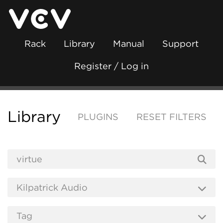
Rack
Library
Manual
Support
Register / Log in
Library
PLUGINS
RESET FILTERS