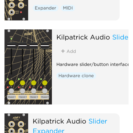
Expander
MIDI
Kilpatrick Audio
Slider
Add
Hardware slider/button interface
Hardware clone
Kilpatrick Audio
Slider
Expander