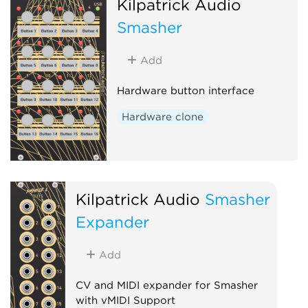
Kilpatrick Audio
Smasher
Add
Hardware button interface
Hardware clone
Kilpatrick Audio
Smasher
Expander
Add
CV and MIDI expander for Smasher
with vMIDI Support