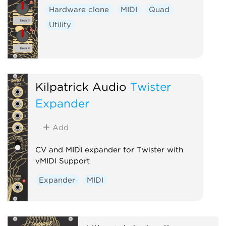
Hardware clone
MIDI
Quad
Utility
Kilpatrick Audio
Twister
Expander
Add
CV and MIDI expander for Twister with
vMIDI Support
Expander
MIDI