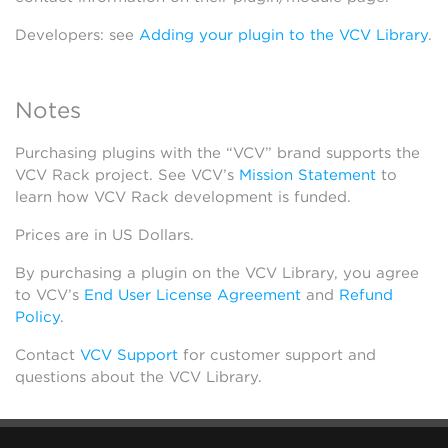
Developers: see
Adding your plugin to the VCV Library
.
Notes
Purchasing plugins with the “VCV” brand supports the
VCV Rack project. See VCV’s
Mission Statement
to
learn how VCV Rack development is funded.
Prices are in US Dollars.
By purchasing a plugin on the VCV Library, you agree
to VCV’s
End User License Agreement
and
Refund
Policy
.
Contact
VCV Support
for customer support and
questions about the VCV Library.