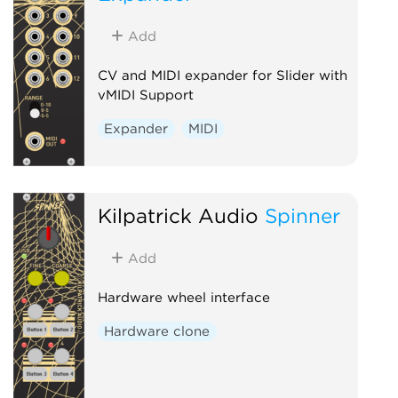
Add
CV and MIDI expander for Slider with
vMIDI Support
Expander
MIDI
Kilpatrick Audio
Spinner
Add
Hardware wheel interface
Hardware clone