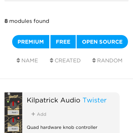
8
modules found
PREMIUM
FREE
OPEN SOURCE
NAME
CREATED
RANDOM
Kilpatrick Audio
Twister
Add
Quad hardware knob controller