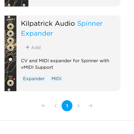
Kilpatrick Audio
Spinner
Expander
Add
CV and MIDI expander for Spinner with
vMIDI Support
Expander
MIDI
1