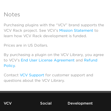
Notes
Purchasing plugins with the “VCV” brand supports the
VCV Rack project. See VCV’s
Mission Statement
to
learn how VCV Rack development is funded.
Prices are in US Dollars.
By purchasing a plugin on the VCV Library, you agree
to VCV’s
End User License Agreement
and
Refund
Policy
.
Contact
VCV Support
for customer support and
questions about the VCV Library.
VCV
Social
Development