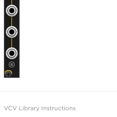
VCV Library Instructions