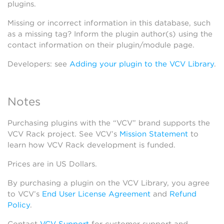
plugins.
Missing or incorrect information in this database, such
as a missing tag? Inform the plugin author(s) using the
contact information on their plugin/module page.
Developers: see
Adding your plugin to the VCV Library
.
Notes
Purchasing plugins with the “VCV” brand supports the
VCV Rack project. See VCV’s
Mission Statement
to
learn how VCV Rack development is funded.
Prices are in US Dollars.
By purchasing a plugin on the VCV Library, you agree
to VCV’s
End User License Agreement
and
Refund
Policy
.