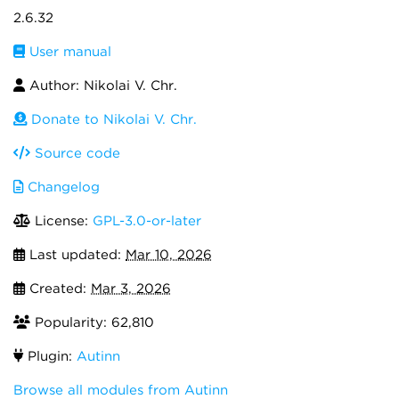
2.6.32
User manual
Author: Nikolai V. Chr.
Donate to Nikolai V. Chr.
Source code
Changelog
License:
GPL-3.0-or-later
Last updated:
Mar 10, 2026
Created:
Mar 3, 2026
Popularity: 62,810
Plugin:
Autinn
Browse all modules from Autinn