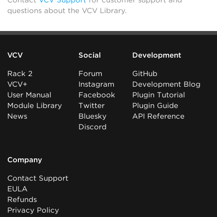
Contact
VCV Support
for customer support and
questions about the VCV Library.
VCV
Social
Development
Rack 2
Forum
GitHub
VCV+
Instagram
Development Blog
User Manual
Facebook
Plugin Tutorial
Module Library
Twitter
Plugin Guide
News
Bluesky
API Reference
Discord
Company
Contact Support
EULA
Refunds
Privacy Policy