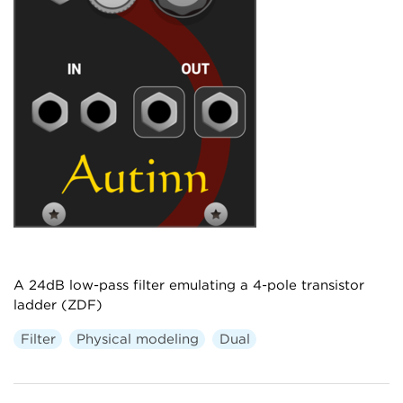
A 24dB low-pass filter emulating a 4-pole transistor
ladder (ZDF)
Filter
Physical modeling
Dual