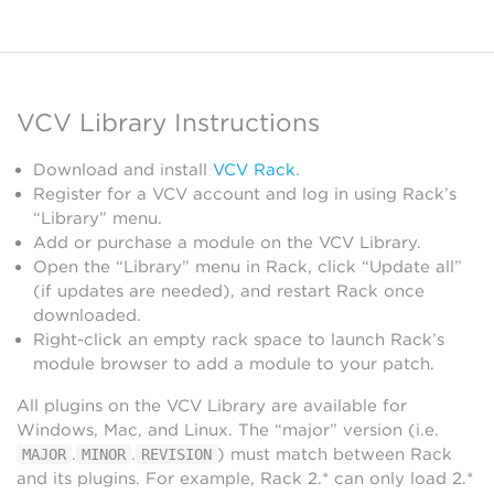
VCV Library Instructions
Download and install
VCV Rack
.
Register for a VCV account and log in using Rack’s
“Library” menu.
Add or purchase a module on the VCV Library.
Open the “Library” menu in Rack, click “Update all”
(if updates are needed), and restart Rack once
downloaded.
Right-click an empty rack space to launch Rack’s
module browser to add a module to your patch.
All plugins on the VCV Library are available for
Windows, Mac, and Linux. The “major” version (i.e.
.
.
) must match between Rack
MAJOR
MINOR
REVISION
and its plugins. For example, Rack 2.* can only load 2.*