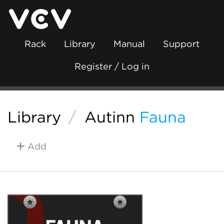
Rack
Library
Manual
Support
Register / Log in
Library
/
Autinn
Fauna
Add