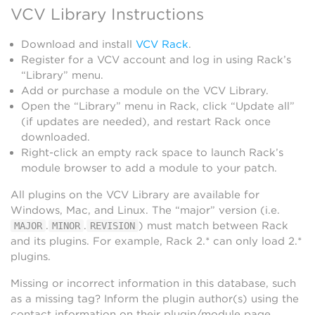
VCV Library Instructions
Download and install
VCV Rack
.
Register for a VCV account and log in using Rack’s
“Library” menu.
Add or purchase a module on the VCV Library.
Open the “Library” menu in Rack, click “Update all”
(if updates are needed), and restart Rack once
downloaded.
Right-click an empty rack space to launch Rack’s
module browser to add a module to your patch.
All plugins on the VCV Library are available for
Windows, Mac, and Linux. The “major” version (i.e.
.
.
) must match between Rack
MAJOR
MINOR
REVISION
and its plugins. For example, Rack 2.* can only load 2.*
plugins.
Missing or incorrect information in this database, such
as a missing tag? Inform the plugin author(s) using the
contact information on their plugin/module page.