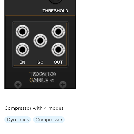
Compressor with 4 modes
Dynamics
Compressor