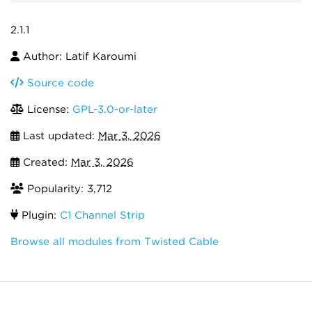
2.1.1
Author: Latif Karoumi
Source code
License:
GPL-3.0-or-later
Last updated:
Mar 3, 2026
Created:
Mar 3, 2026
Popularity: 3,712
Plugin:
C1 Channel Strip
Browse all modules from Twisted Cable