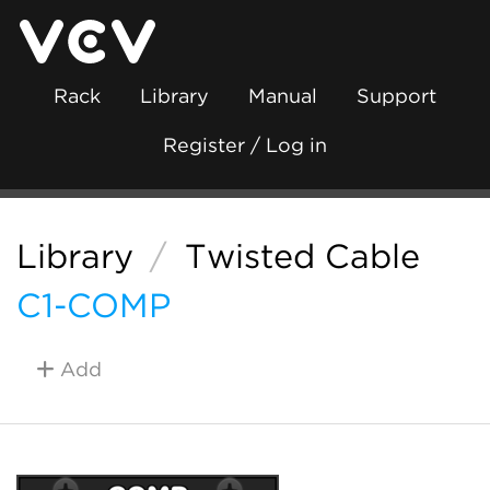
Rack
Library
Manual
Support
Register / Log in
Library
/
Twisted Cable
C1-COMP
Add