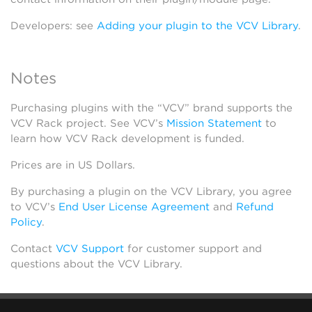
Developers: see
Adding your plugin to the VCV Library
.
Notes
Purchasing plugins with the “VCV” brand supports the
VCV Rack project. See VCV’s
Mission Statement
to
learn how VCV Rack development is funded.
Prices are in US Dollars.
By purchasing a plugin on the VCV Library, you agree
to VCV’s
End User License Agreement
and
Refund
Policy
.
Contact
VCV Support
for customer support and
questions about the VCV Library.