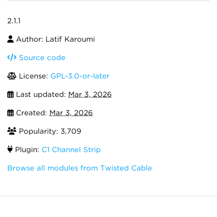
2.1.1
Author: Latif Karoumi
Source code
License:
GPL-3.0-or-later
Last updated:
Mar 3, 2026
Created:
Mar 3, 2026
Popularity: 3,709
Plugin:
C1 Channel Strip
Browse all modules from Twisted Cable