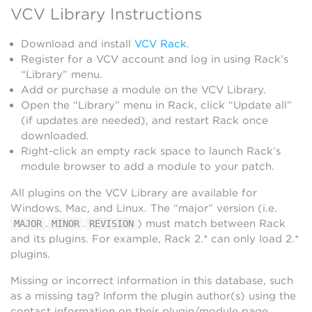
VCV Library Instructions
Download and install
VCV Rack
.
Register for a VCV account and log in using Rack’s
“Library” menu.
Add or purchase a module on the VCV Library.
Open the “Library” menu in Rack, click “Update all”
(if updates are needed), and restart Rack once
downloaded.
Right-click an empty rack space to launch Rack’s
module browser to add a module to your patch.
All plugins on the VCV Library are available for
Windows, Mac, and Linux. The “major” version (i.e.
.
.
) must match between Rack
MAJOR
MINOR
REVISION
and its plugins. For example, Rack 2.* can only load 2.*
plugins.
Missing or incorrect information in this database, such
as a missing tag? Inform the plugin author(s) using the
contact information on their plugin/module page.