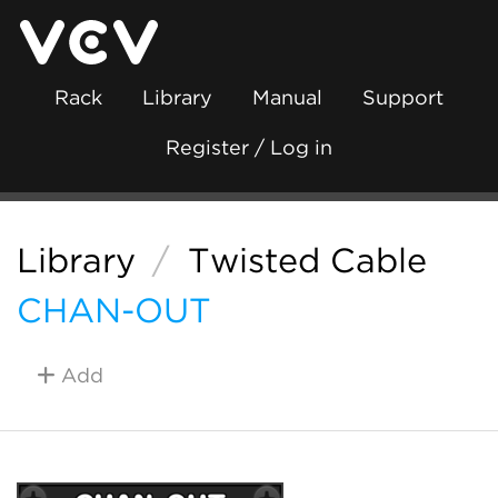
Rack
Library
Manual
Support
Register / Log in
Library
/
Twisted Cable
CHAN-OUT
Add