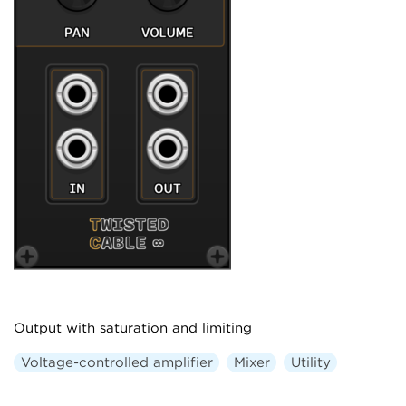
Output with saturation and limiting
Voltage-controlled amplifier
Mixer
Utility