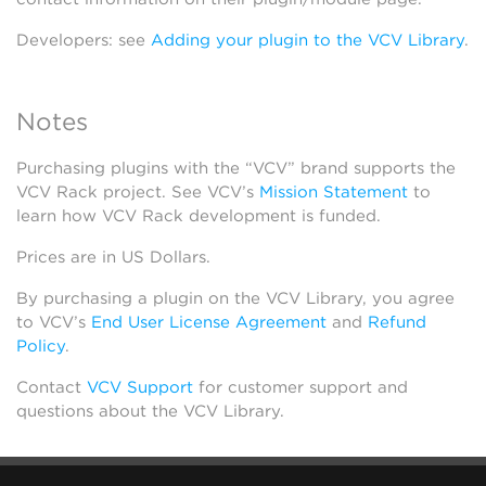
Developers: see
Adding your plugin to the VCV Library
.
Notes
Purchasing plugins with the “VCV” brand supports the
VCV Rack project. See VCV’s
Mission Statement
to
learn how VCV Rack development is funded.
Prices are in US Dollars.
By purchasing a plugin on the VCV Library, you agree
to VCV’s
End User License Agreement
and
Refund
Policy
.
Contact
VCV Support
for customer support and
questions about the VCV Library.