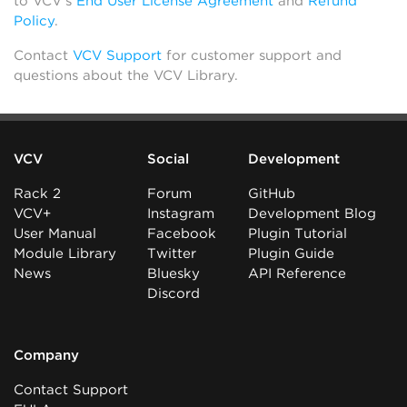
to VCV’s
End User License Agreement
and
Refund
Policy
.
Contact
VCV Support
for customer support and
questions about the VCV Library.
VCV
Social
Development
Rack 2
Forum
GitHub
VCV+
Instagram
Development Blog
User Manual
Facebook
Plugin Tutorial
Module Library
Twitter
Plugin Guide
News
Bluesky
API Reference
Discord
Company
Contact Support