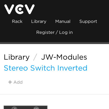
Rack
Library
Manual
Support
Register / Log in
Library
/
JW-Modules
Stereo Switch Inverted
Add