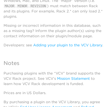
Windows, Mac, and Linux. The “major” version (i.e.
.
.
) must match between Rack
MAJOR
MINOR
REVISION
and its plugins. For example, Rack 2.* can only load 2.*
plugins.
Missing or incorrect information in this database, such
as a missing tag? Inform the plugin author(s) using the
contact information on their plugin/module page.
Developers: see
Adding your plugin to the VCV Library
.
Notes
Purchasing plugins with the “VCV” brand supports the
VCV Rack project. See VCV’s
Mission Statement
to
learn how VCV Rack development is funded.
Prices are in US Dollars.
By purchasing a plugin on the VCV Library, you agree