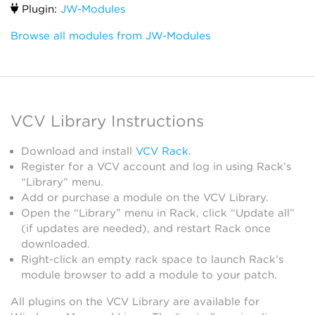
Plugin:
JW-Modules
Browse all modules from JW-Modules
VCV Library Instructions
Download and install
VCV Rack
.
Register for a VCV account and log in using Rack’s
“Library” menu.
Add or purchase a module on the VCV Library.
Open the “Library” menu in Rack, click “Update all”
(if updates are needed), and restart Rack once
downloaded.
Right-click an empty rack space to launch Rack’s
module browser to add a module to your patch.
All plugins on the VCV Library are available for