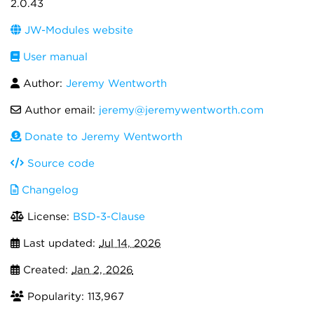
2.0.43
JW-Modules website
User manual
Author:
Jeremy Wentworth
Author email:
jeremy@jeremywentworth.com
Donate to Jeremy Wentworth
Source code
Changelog
License:
BSD-3-Clause
Last updated:
Jul 14, 2026
Created:
Jan 2, 2026
Popularity: 113,967