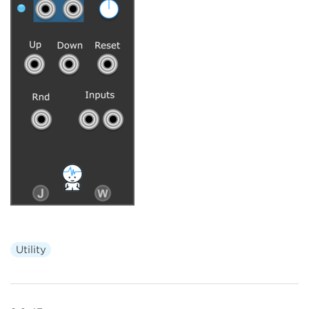
Utility